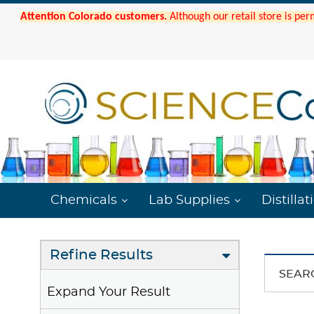
Attention Colorado customers.
Although our retail store is per
Chemicals
Lab Supplies
Distillat
Refine Results
SEAR
Expand Your Result