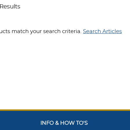
Results
cts match your search criteria.
Search Articles
INFO & HOW TO'S