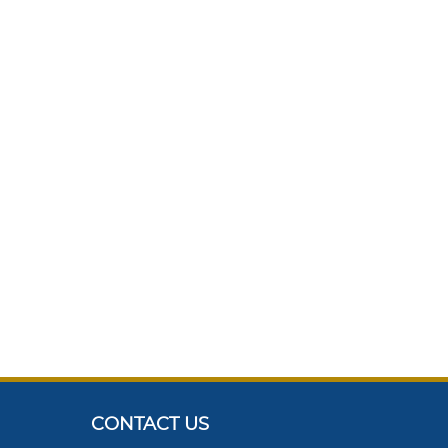
CONTACT US