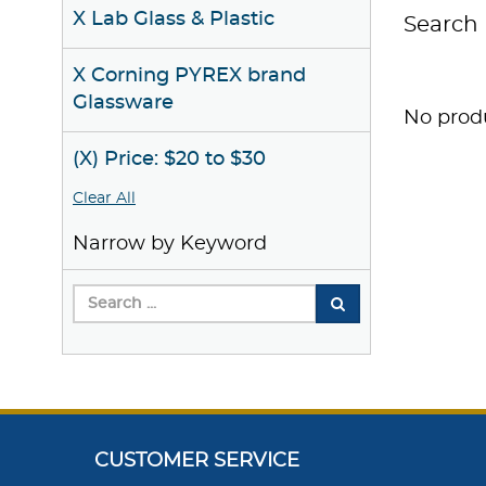
X Lab Glass & Plastic
Search 
X Corning PYREX brand
Glassware
No produ
(X) Price: $20 to $30
Clear All
Narrow by Keyword
CUSTOMER SERVICE