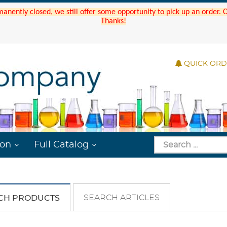
manently closed, we still offer some opportunity to pick up an order.
Thanks!
QUICK OR
ion
Full Catalog
SEARCH ARTICLES
CH PRODUCTS