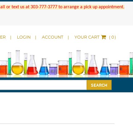
 Call or text us at 303-777-3777 to arrange a pick up appointment.
DER
LOGIN
ACCOUNT
YOUR CART
(
)
SEARCH