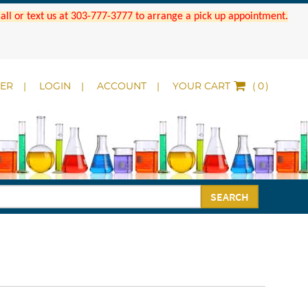
 Call or text us at 303-777-3777 to arrange a pick up appointment.
DER
LOGIN
ACCOUNT
YOUR CART
(
)
SEARCH