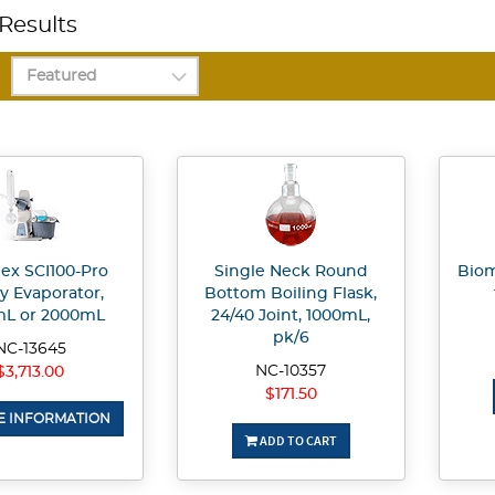
Results
gex SCI100-Pro
Single Neck Round
Biom
y Evaporator,
Bottom Boiling Flask,
mL or 2000mL
24/40 Joint, 1000mL,
pk/6
NC-13645
NC-10357
$3,713.00
$171.50
 INFORMATION
ADD TO CART