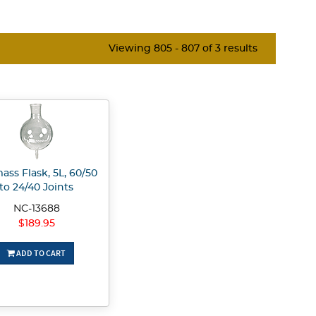
Viewing 805 - 807 of 3 results
ass Flask, 5L, 60/50
to 24/40 Joints
NC-13688
$189.95
ADD TO CART