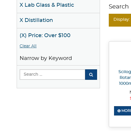
X Lab Glass & Plastic
Search 
Display:
X Distillation
(X) Price: Over $100
Clear All
Narrow by Keyword
Scilo
Rotar
1000
MORE