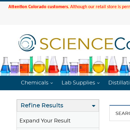
Attention Colorado customers.
Although our retail store is per
Chemicals
Lab Supplies
Distillat
Refine Results
SEAR
Expand Your Result