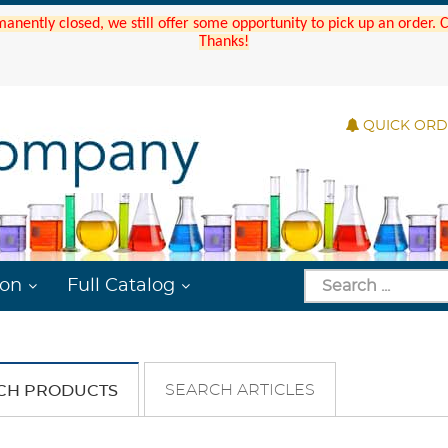
manently closed, we still offer some opportunity to pick up an order.
Thanks!
QUICK OR
ion
Full Catalog
SEARCH ARTICLES
CH PRODUCTS