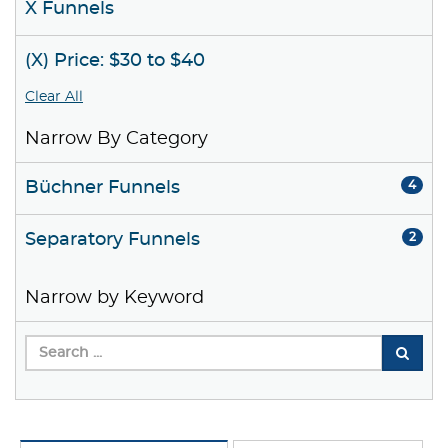
X Funnels
(X) Price: $30 to $40
Clear All
Narrow By Category
Büchner Funnels
4
Separatory Funnels
2
Narrow by Keyword