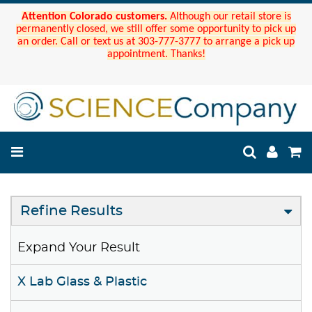
Attention Colorado customers.
Although our retail store is
permanently closed, we still offer some opportunity to pick up
an order. Call or text us at 303-777-3777 to arrange a pick up
appointment. Thanks!
Refine Results
Expand Your Result
X Lab Glass & Plastic