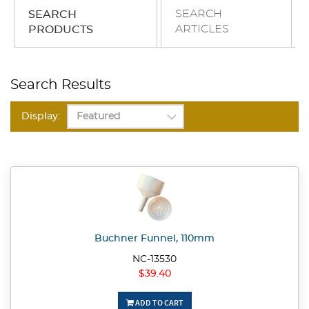
SEARCH
SEARCH
ARTICLES
PRODUCTS
Search Results
Display:
Buchner Funnel, 110mm
NC-13530
$39.40
ADD TO CART