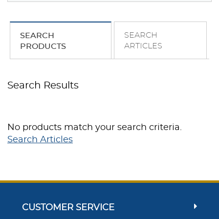
SEARCH
SEARCH
ARTICLES
PRODUCTS
Search Results
No products match your search criteria.
Search Articles
CUSTOMER SERVICE