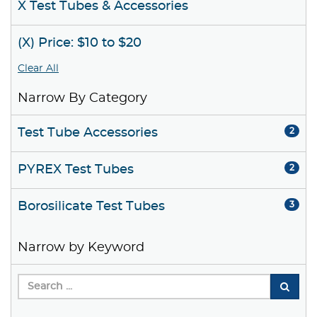
X Test Tubes & Accessories
(X) Price: $10 to $20
Clear All
Narrow By Category
Test Tube Accessories
2
PYREX Test Tubes
2
Borosilicate Test Tubes
3
Narrow by Keyword