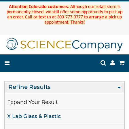
Attention Colorado customers.
Although our retail store is
permanently closed, we still offer some opportunity to pick up
an order. Call or text us at 303-777-3777 to arrange a pick up
appointment. Thanks!
Refine Results
Expand Your Result
X Lab Glass & Plastic