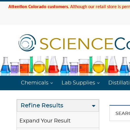
Attention Colorado customers.
Although our retail store is per
Chemicals
Lab Supplies
Distillat
Refine Results
SEAR
Expand Your Result