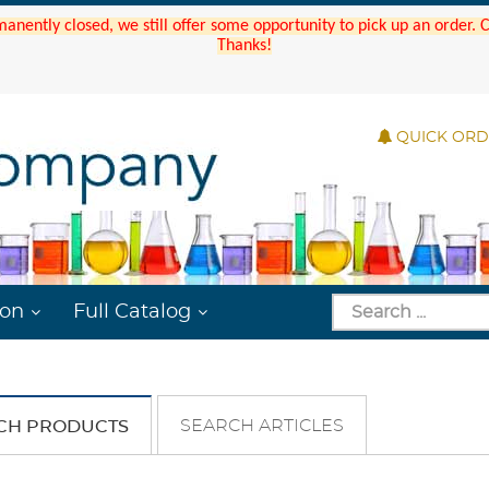
manently closed, we still offer some opportunity to pick up an order.
Thanks!
QUICK OR
ion
Full Catalog
SEARCH ARTICLES
CH PRODUCTS