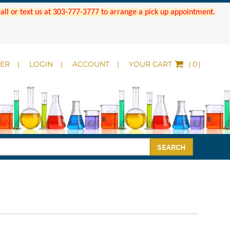
 Call or text us at 303-777-3777 to arrange a pick up appointment.
DER
LOGIN
ACCOUNT
YOUR CART
(
)
SEARCH