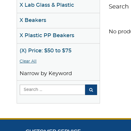
X Lab Glass & Plastic
Search 
X Beakers
No produ
X Plastic PP Beakers
(X) Price: $50 to $75
Clear All
Narrow by Keyword