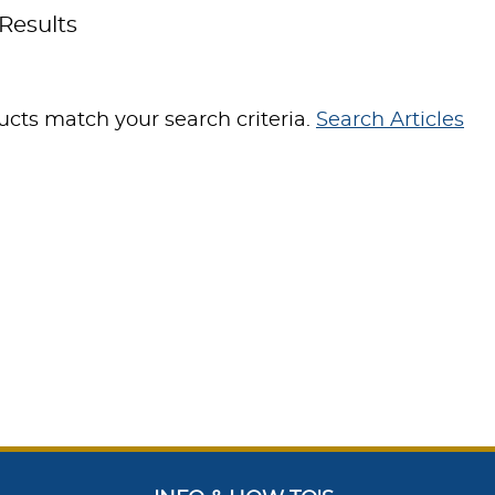
Results
cts match your search criteria.
Search Articles