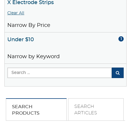
X Electrode Strips
Clear All
Narrow By Price
Under $10
1
Narrow by Keyword
SEARCH
SEARCH
ARTICLES
PRODUCTS