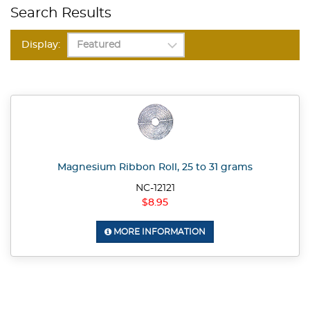
Search Results
Display:
Magnesium Ribbon Roll, 25 to 31 grams
NC-12121
$8.95
MORE INFORMATION