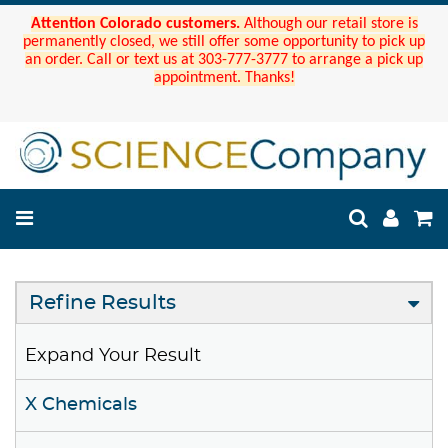
Attention Colorado customers.
Although our retail store is
permanently closed, we still offer some opportunity to pick up
an order. Call or text us at 303-777-3777 to arrange a pick up
appointment. Thanks!
Refine Results
Expand Your Result
X Chemicals