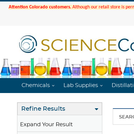
Attention Colorado customers.
Although our retail store is per
Chemicals
Lab Supplies
Distillat
Refine Results
SEAR
Expand Your Result