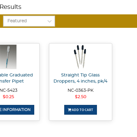
Results
able Graduated
Straight Tip Glass
nsfer Pipet
Droppers, 4 inches, pk/4
NC-5423
NC-0363-PK
$0.25
$2.50
ADD TO CART
 INFORMATION