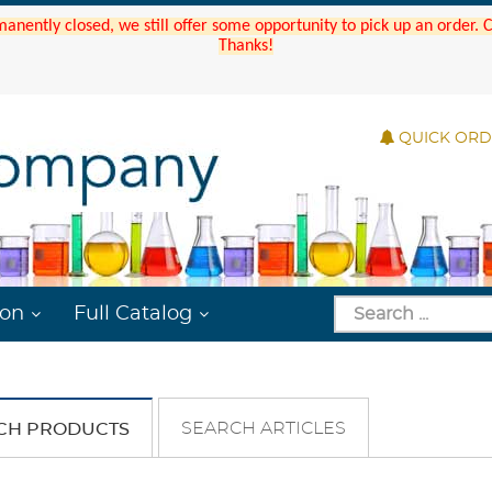
manently closed, we still offer some opportunity to pick up an order.
Thanks!
QUICK OR
ion
Full Catalog
SEARCH ARTICLES
CH PRODUCTS