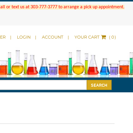
 Call or text us at 303-777-3777 to arrange a pick up appointment.
DER
LOGIN
ACCOUNT
YOUR CART
(
)
SEARCH