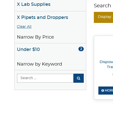
X Lab Supplies
Search 
Display:
X Pipets and Droppers
Clear All
Narrow By Price
Under $10
2
Dispos
Narrow by Keyword
Tra
MORE