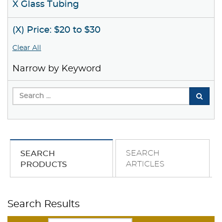
X Glass Tubing
(X) Price: $20 to $30
Clear All
Narrow by Keyword
SEARCH
SEARCH
ARTICLES
PRODUCTS
Search Results