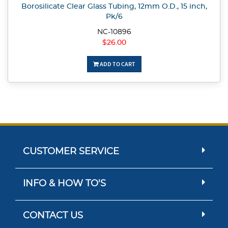
Borosilicate Clear Glass Tubing, 12mm O.D., 15 inch,
Pk/6
NC-10896
$26.00
ADD TO CART
CUSTOMER SERVICE
INFO & HOW TO'S
CONTACT US