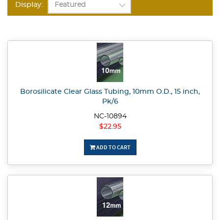
Display:
Borosilicate Clear Glass Tubing, 10mm O.D., 15 inch,
Pk/6
NC-10894
$22.95
ADD TO CART