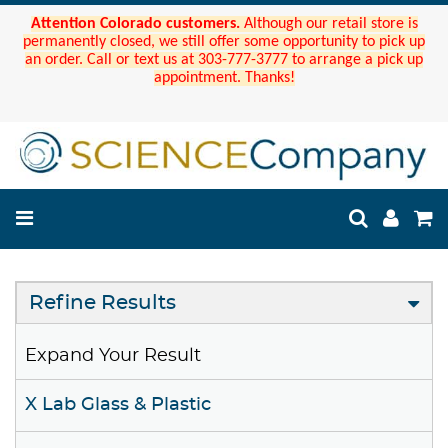
Attention Colorado customers.
Although our retail store is
permanently closed, we still offer some opportunity to pick up
an order. Call or text us at 303-777-3777 to arrange a pick up
appointment. Thanks!
Refine Results
Expand Your Result
X Lab Glass & Plastic