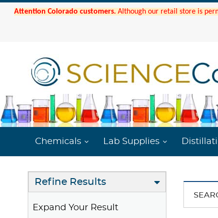
Attention Colorado customers.
Although our retail store is per
Chemicals
Lab Supplies
Distillat
Refine Results
SEAR
Expand Your Result