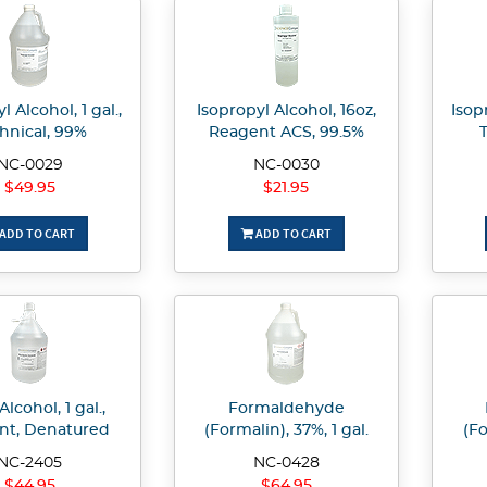
l Alcohol, 1 gal.,
Isopropyl Alcohol, 16oz,
Isop
hnical, 99%
Reagent ACS, 99.5%
NC-0029
NC-0030
$49.95
$21.95
ADD TO CART
ADD TO CART
Alcohol, 1 gal.,
Formaldehyde
nt, Denatured
(Formalin), 37%, 1 gal.
(Fo
NC-2405
NC-0428
$44.95
$64.95