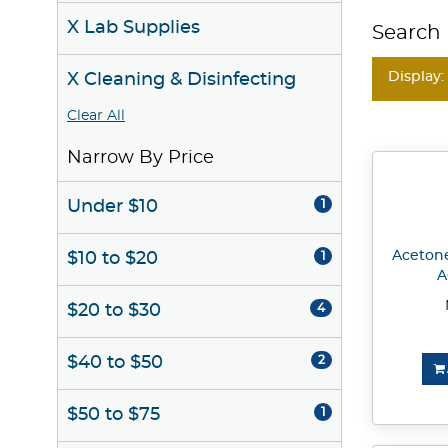
X Lab Supplies
Search 
Display:
X Cleaning & Disinfecting
Clear All
Narrow By Price
Under $10
1
Acetone
$10 to $20
1
A
$20 to $30
4
$40 to $50
2
$50 to $75
1