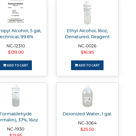
ropyl Alcohol, 5 gal,
Ethyl Alcohol, 16oz,
Technical, 99.8%
Denatured, Reagent
NC-12310
NC-0026
$139.00
$16.95
ADD TO CART
ADD TO CART
Formaldehyde
Deionized Water, 1 gal.
rmalin), 37%, 16oz
NC-3064
NC-1930
$25.50
$21.95