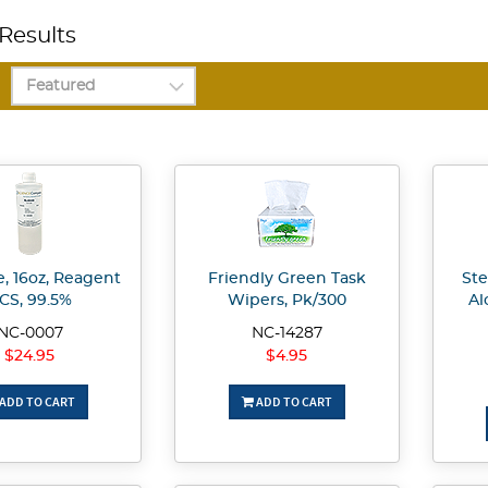
Results
, 16oz, Reagent
Friendly Green Task
Ste
CS, 99.5%
Wipers, Pk/300
Al
NC-0007
NC-14287
$24.95
$4.95
ADD TO CART
ADD TO CART