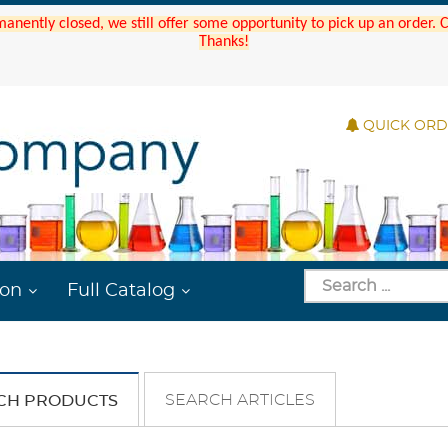
manently closed, we still offer some opportunity to pick up an order.
Thanks!
QUICK OR
ion
Full Catalog
SEARCH ARTICLES
CH PRODUCTS