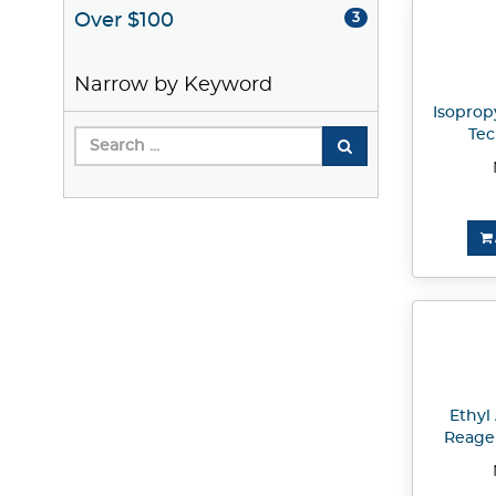
Over $100
3
Narrow by Keyword
Isopropy
Tec
Ethyl 
Reage