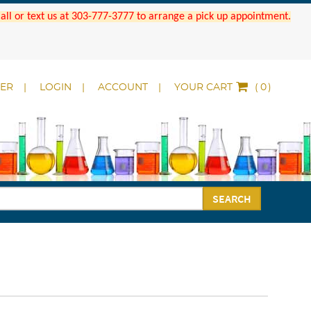
 Call or text us at 303-777-3777 to arrange a pick up appointment.
DER
LOGIN
ACCOUNT
YOUR CART
(
)
SEARCH