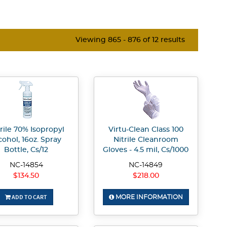
Viewing 865 - 876 of 12 results
rile 70% Isopropyl
Virtu-Clean Class 100
cohol, 16oz. Spray
Nitrile Cleanroom
Bottle, Cs/12
Gloves - 4.5 mil, Cs/1000
NC-14854
NC-14849
$134.50
$218.00
ADD TO CART
MORE INFORMATION