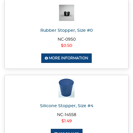
Rubber Stopper, Size #0
NC-0950
$0.50
MORE INFORMATION
Silicone Stopper, Size #4
NC-14558
$1.49