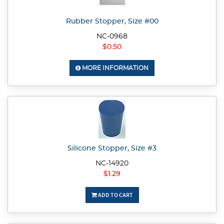
Rubber Stopper, Size #00
NC-0968
$0.50
MORE INFORMATION
Silicone Stopper, Size #3
NC-14920
$1.29
ADD TO CART