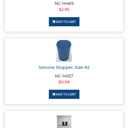
NC-14469
$2.95
ADD TO CART
Silicone Stopper, Size #2
NC-14557
$0.99
ADD TO CART