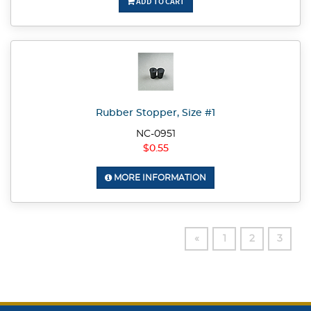
ADD TO CART
Rubber Stopper, Size #1
NC-0951
$0.55
MORE INFORMATION
«
1
2
3