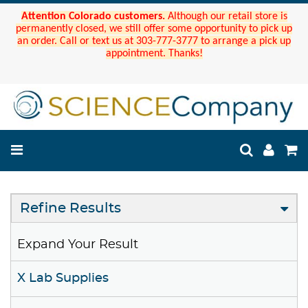
Attention Colorado customers.
Although our retail store is
permanently closed, we still offer some opportunity to pick up
an order. Call or text us at 303-777-3777 to arrange a pick up
appointment. Thanks!
Refine Results
Expand Your Result
X Lab Supplies