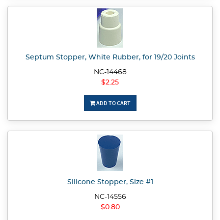
Septum Stopper, White Rubber, for 19/20 Joints
NC-14468
$2.25
ADD TO CART
Silicone Stopper, Size #1
NC-14556
$0.80