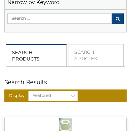
Narrow by Keyword
SEARCH
SEARCH
ARTICLES
PRODUCTS
Search Results
Display: