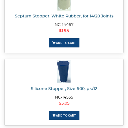
Septum Stopper, White Rubber, for 14/20 Joints
NC-14467
$1.95
ADD TO CART
Silicone Stopper, Size #00, pk/12
NC-14555
$5.05
ADD TO CART