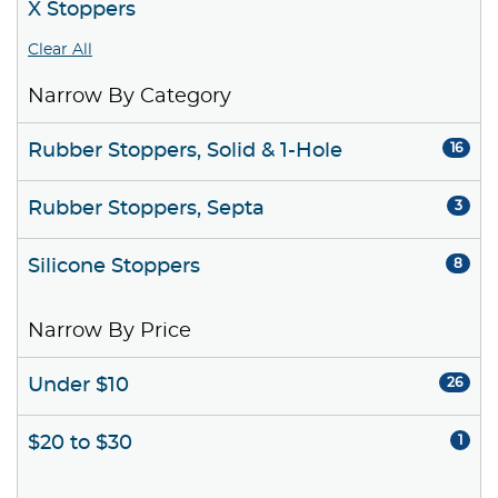
X Stoppers
Clear All
Narrow By Category
Rubber Stoppers, Solid & 1-Hole
16
Rubber Stoppers, Septa
3
Silicone Stoppers
8
Narrow By Price
Under $10
26
$20 to $30
1