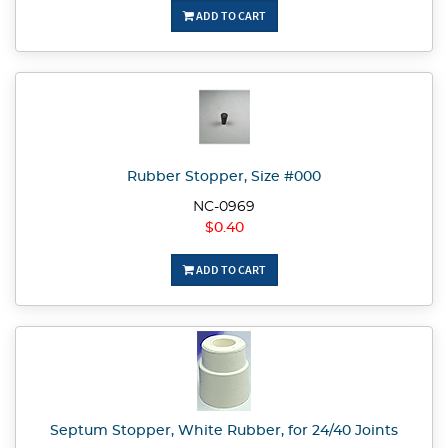
ADD TO CART
Rubber Stopper, Size #000
NC-0969
$0.40
ADD TO CART
Septum Stopper, White Rubber, for 24/40 Joints