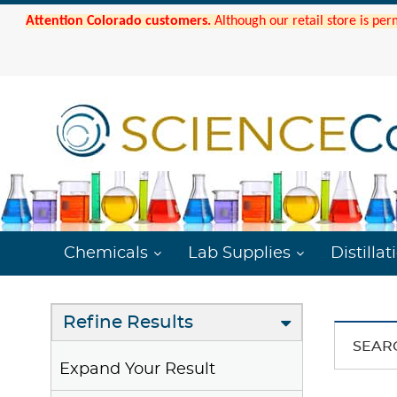
Attention Colorado customers.
Although our retail store is per
Chemicals
Lab Supplies
Distillat
Refine Results
SEAR
Expand Your Result