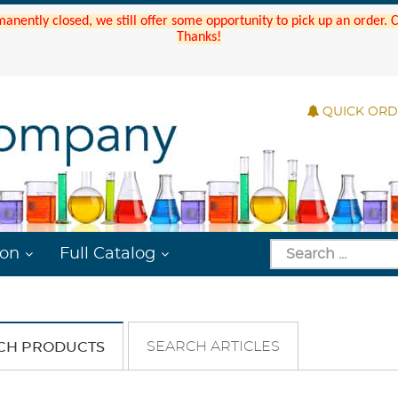
manently closed, we still offer some opportunity to pick up an order.
Thanks!
QUICK OR
ion
Full Catalog
SEARCH ARTICLES
CH PRODUCTS