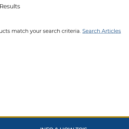
Results
cts match your search criteria.
Search Articles