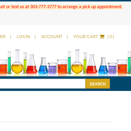
 Call or text us at 303-777-3777 to arrange a pick up appointment.
DER
LOGIN
ACCOUNT
YOUR CART
(
)
SEARCH