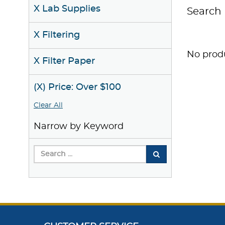
X Lab Supplies
Search 
X Filtering
No produ
X Filter Paper
(X) Price: Over $100
Clear All
Narrow by Keyword