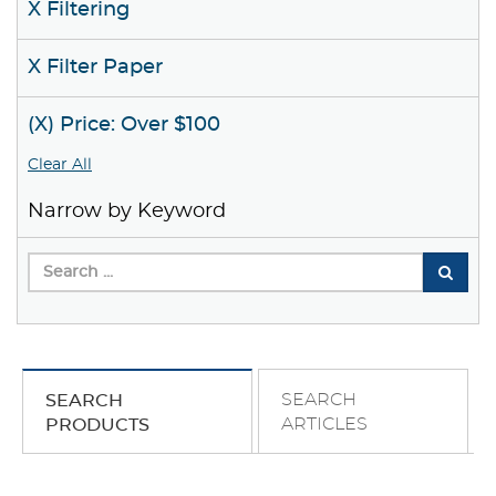
X Filtering
X Filter Paper
(X) Price: Over $100
Clear All
Narrow by Keyword
SEARCH
SEARCH
ARTICLES
PRODUCTS