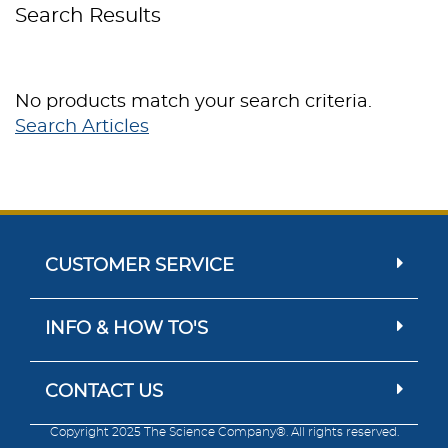
Search Results
No products match your search criteria.
Search Articles
CUSTOMER SERVICE
INFO & HOW TO'S
CONTACT US
Copyright 2025 The Science Company®. All rights reserved.