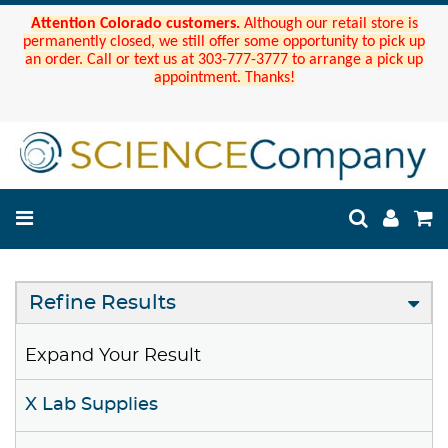
Attention Colorado customers.
Although our retail store is
permanently closed, we still offer some opportunity to pick up
an order. Call or text us at 303-777-3777 to arrange a pick up
appointment. Thanks!
Refine Results
Expand Your Result
X Lab Supplies