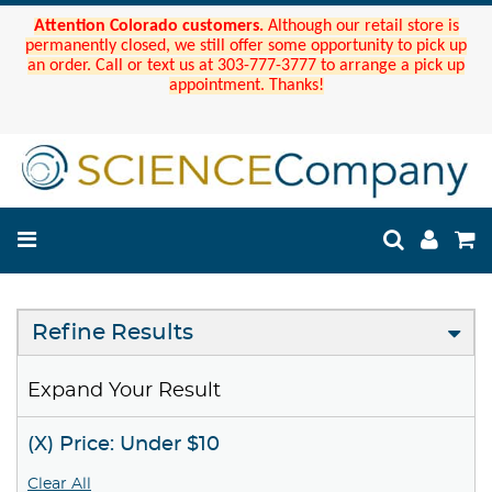
Attention Colorado customers.
Although our retail store is
permanently closed, we still offer some opportunity to pick up
an order. Call or text us at 303-777-3777 to arrange a pick up
appointment. Thanks!
Refine Results
Expand Your Result
(X) Price: Under $10
Clear All