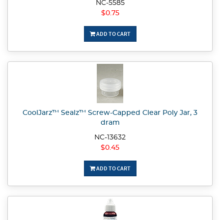
NC-5585
$0.75
ADD TO CART
CoolJarz™ Sealz™ Screw-Capped Clear Poly Jar, 3
dram
NC-13632
$0.45
ADD TO CART