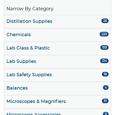
Narrow By Category
Distillation Supplies
26
Chemicals
223
Lab Glass & Plastic
159
Lab Supplies
134
Lab Safety Supplies
18
Balances
4
Microscopes & Magnifiers
10
11