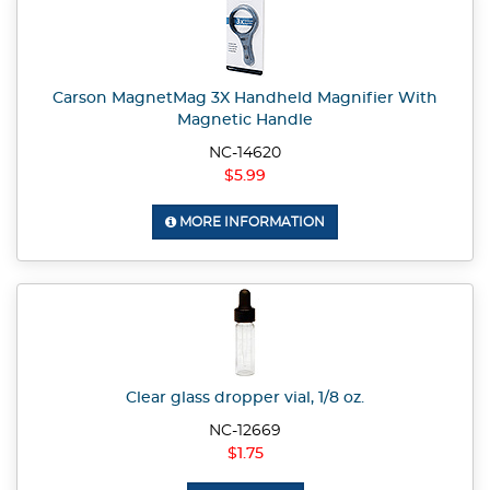
Carson MagnetMag 3X Handheld Magnifier With
Magnetic Handle
NC-14620
$5.99
MORE INFORMATION
Clear glass dropper vial, 1/8 oz.
NC-12669
$1.75