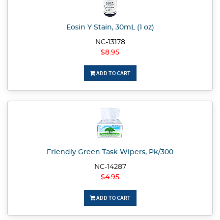
Eosin Y Stain, 30mL (1 oz)
NC-13178
$8.95
ADD TO CART
Friendly Green Task Wipers, Pk/300
NC-14287
$4.95
ADD TO CART