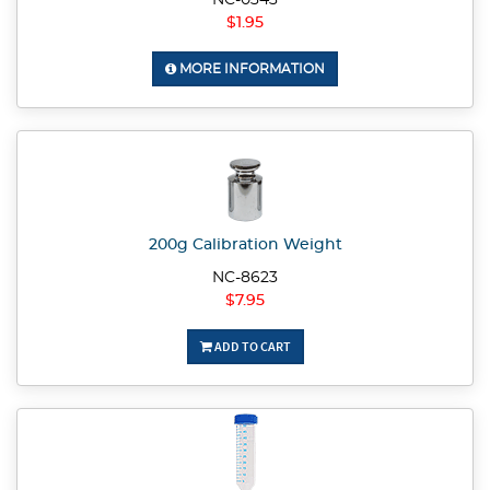
NC-0343
$1.95
MORE INFORMATION
200g Calibration Weight
NC-8623
$7.95
ADD TO CART