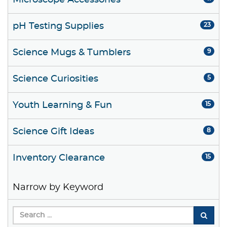
Microscope Accessories
pH Testing Supplies
23
Science Mugs & Tumblers
9
Science Curiosities
5
Youth Learning & Fun
15
Science Gift Ideas
8
Inventory Clearance
15
Narrow by Keyword