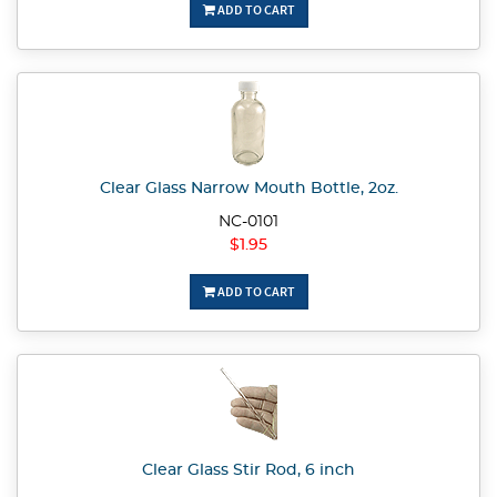
ADD TO CART
Clear Glass Narrow Mouth Bottle, 2oz.
NC-0101
$1.95
ADD TO CART
Clear Glass Stir Rod, 6 inch