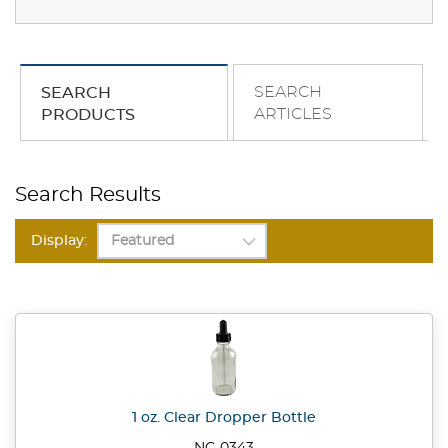
SEARCH
SEARCH
ARTICLES
PRODUCTS
Search Results
Display:
1 oz. Clear Dropper Bottle