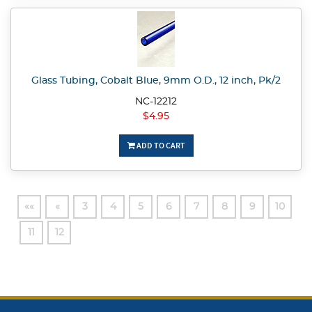
Glass Tubing, Cobalt Blue, 9mm O.D., 12 inch, Pk/2
NC-12212
$4.95
ADD TO CART
««
«
3
4
5
6
7
8
9
10
11
12