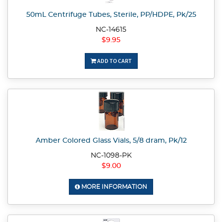
50mL Centrifuge Tubes, Sterile, PP/HDPE, Pk/25
NC-14615
$9.95
ADD TO CART
Amber Colored Glass Vials, 5/8 dram, Pk/12
NC-1098-PK
$9.00
MORE INFORMATION