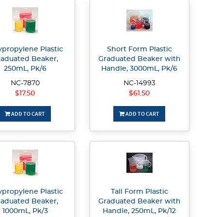
ypropylene Plastic
Short Form Plastic
aduated Beaker,
Graduated Beaker with
250mL, Pk/6
Handle, 3000mL, Pk/6
NC-7870
NC-14993
$17.50
$61.50
ADD TO CART
ADD TO CART
ypropylene Plastic
Tall Form Plastic
aduated Beaker,
Graduated Beaker with
1000mL, Pk/3
Handle, 250mL, Pk/12