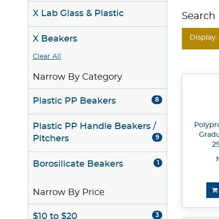
X Lab Glass & Plastic
Search 
Display:
X Beakers
Clear All
Narrow By Category
Plastic PP Beakers
8
Polypr
Plastic PP Handle Beakers /
Gradu
Pitchers
9
2
Borosilicate Beakers
1
Narrow By Price
$10 to $20
3