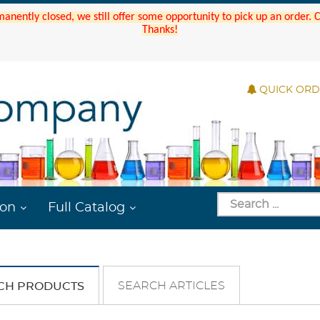
manently closed, we still offer some opportunity to pick up an order.
Thanks!
QUICK OR
ion
Full Catalog
SEARCH ARTICLES
CH PRODUCTS