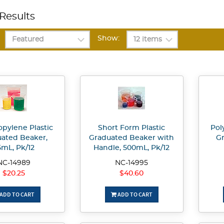
Results
Show:
opylene Plastic
Short Form Plastic
Pol
ated Beaker,
Graduated Beaker with
Gr
5mL, Pk/12
Handle, 500mL, Pk/12
NC-14989
NC-14995
$20.25
$40.60
ADD TO CART
ADD TO CART