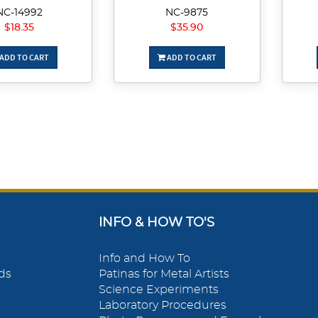
NC-14992
NC-9875
$18.35
$35.90
ADD TO CART
ADD TO CART
INFO & HOW TO'S
Info and How To
ds
Patinas for Metal Artists
Science Experiments
Laboratory Procedures