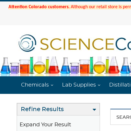
Attention Colorado customers.
Although our retail store is per
Chemicals
Lab Supplies
Distillat
Refine Results
SEAR
Expand Your Result