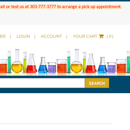
 Call or text us at 303-777-3777 to arrange a pick up appointment.
DER
LOGIN
ACCOUNT
YOUR CART
(
)
SEARCH