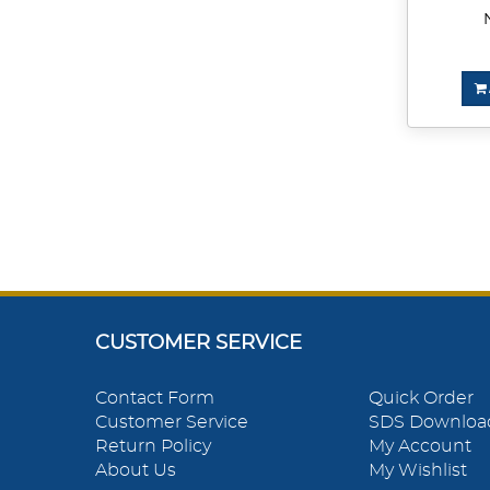
CUSTOMER SERVICE
Contact Form
Quick Order
Customer Service
SDS Downloa
Return Policy
My Account
About Us
My Wishlist