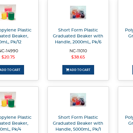
opylene Plastic
Short Form Plastic
Pol
ated Beaker,
Graduated Beaker with
Gr
0mL, Pk/12
Handle, 2000mL, Pk/6
NC-14990
NC-11010
$20.75
$38.65
ADD TO CART
ADD TO CART
opylene Plastic
Short Form Plastic
Pol
ated Beaker,
Graduated Beaker with
Gr
0mL, Pk/4
Handle, 5000mL, Pk/1