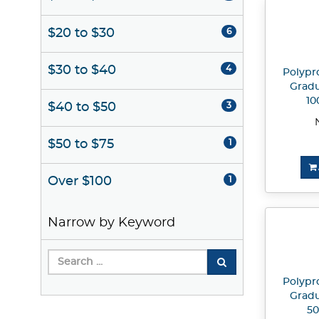
$20 to $30
6
$30 to $40
4
Polypr
Gradu
10
$40 to $50
3
$50 to $75
1
Over $100
1
Narrow by Keyword
Polypr
Gradu
50