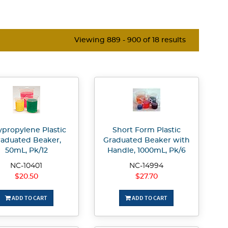
Viewing 889 - 900 of 18 results
ypropylene Plastic
Short Form Plastic
aduated Beaker,
Graduated Beaker with
50mL, Pk/12
Handle, 1000mL, Pk/6
NC-10401
NC-14994
$20.50
$27.70
ADD TO CART
ADD TO CART