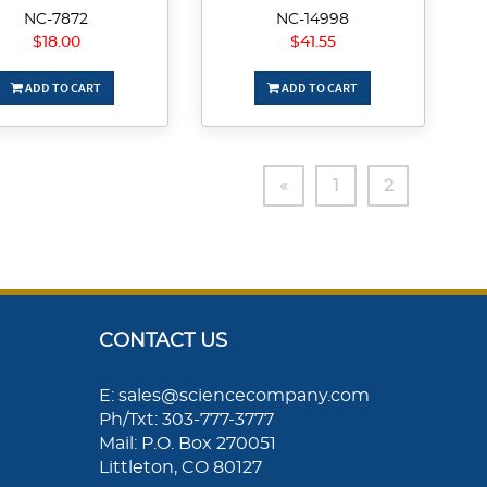
NC-7872
NC-14998
$18.00
$41.55
ADD TO CART
ADD TO CART
«
1
2
CONTACT US
E: sales@sciencecompany.com
Ph/Txt: 303-777-3777
Mail: P.O. Box 270051
Littleton, CO 80127