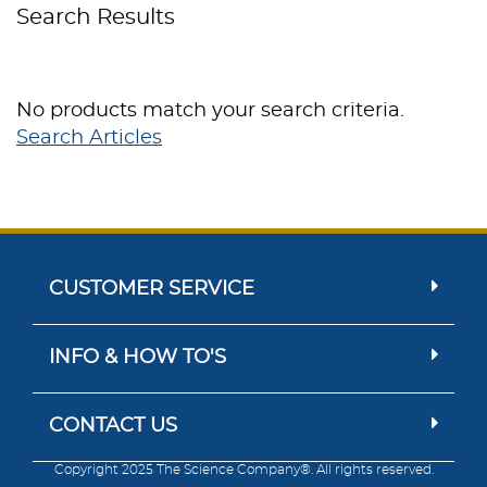
Search Results
No products match your search criteria.
Search Articles
CUSTOMER SERVICE
INFO & HOW TO'S
CONTACT US
Copyright 2025 The Science Company®. All rights reserved.