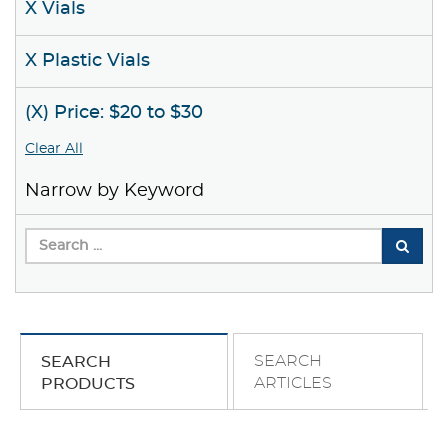
X Vials
X Plastic Vials
(X) Price: $20 to $30
Clear All
Narrow by Keyword
SEARCH
SEARCH
ARTICLES
PRODUCTS