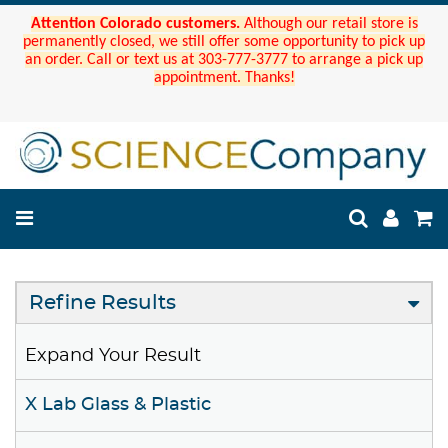
Attention Colorado customers.
Although our retail store is
permanently closed, we still offer some opportunity to pick up
an order. Call or text us at 303-777-3777 to arrange a pick up
appointment. Thanks!
Refine Results
Expand Your Result
X Lab Glass & Plastic