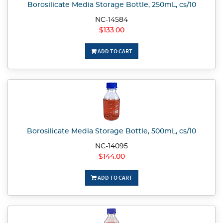
Borosilicate Media Storage Bottle, 250mL, cs/10
NC-14584
$133.00
ADD TO CART
Borosilicate Media Storage Bottle, 500mL, cs/10
NC-14095
$144.00
ADD TO CART