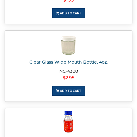
$1.95
ADD TO CART
Clear Glass Wide Mouth Bottle, 4oz.
NC-4300
$2.95
ADD TO CART