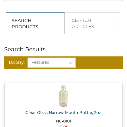
SEARCH
SEARCH
ARTICLES
PRODUCTS
Search Results
Display:
Clear Glass Narrow Mouth Bottle, 2oz.
NC-0101