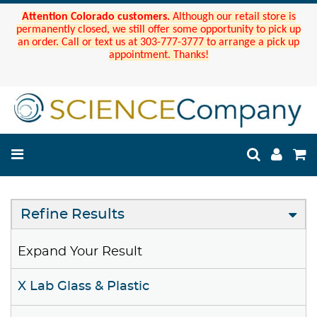
Attention Colorado customers.
Although our retail store is
permanently closed, we still offer some opportunity to pick up
an order. Call or text us at 303-777-3777 to arrange a pick up
appointment. Thanks!
Refine Results
Expand Your Result
X Lab Glass & Plastic