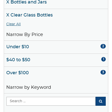
X Bottles and Jars
X Clear Glass Bottles
Clear All
Narrow By Price
Under $10
2
$40 to $50
1
Over $100
3
Narrow by Keyword