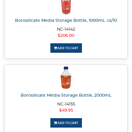
Borosilicate Media Storage Bottle, 1000mL. cs/10
NC-14142
$206.00
ADD TO CART
Borosilicate Media Storage Bottle, 2000mL
NC-14155
$49.95
ADD TO CART