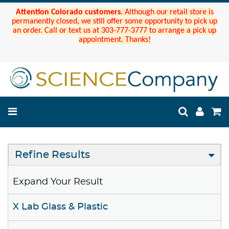
Attention Colorado customers.
Although our retail store is
permanently closed, we still offer some opportunity to pick up
an order. Call or text us at 303-777-3777 to arrange a pick up
appointment. Thanks!
Refine Results
Expand Your Result
X Lab Glass & Plastic