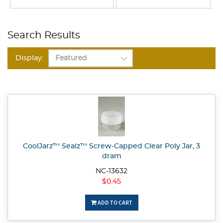
Search Results
Display:
CoolJarz™ Sealz™ Screw-Capped Clear Poly Jar, 3
dram
NC-13632
$0.45
ADD TO CART