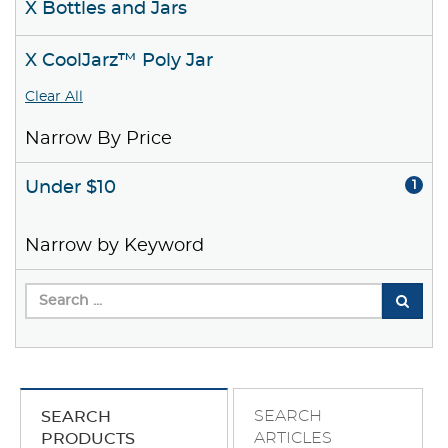
X Bottles and Jars
X CoolJarz™ Poly Jar
Clear All
Narrow By Price
Under $10
1
Narrow by Keyword
SEARCH
SEARCH
ARTICLES
PRODUCTS