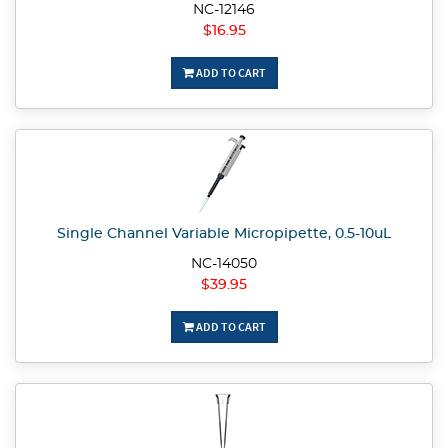
NC-12146
$16.95
ADD TO CART
Single Channel Variable Micropipette, 0.5-10uL
NC-14050
$39.95
ADD TO CART