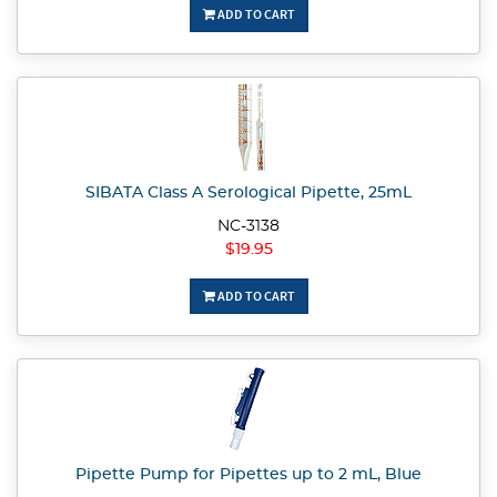
ADD TO CART
SIBATA Class A Serological Pipette, 25mL
NC-3138
$19.95
ADD TO CART
Pipette Pump for Pipettes up to 2 mL, Blue