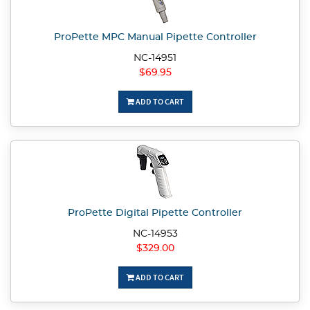
ProPette MPC Manual Pipette Controller
NC-14951
$69.95
ADD TO CART
ProPette Digital Pipette Controller
NC-14953
$329.00
ADD TO CART