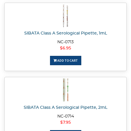
SIBATA Class A Serological Pipette, 1mL
NC-0713
$6.95
ADD TO CART
SIBATA Class A Serological Pipette, 2mL
NC-0714
$7.95