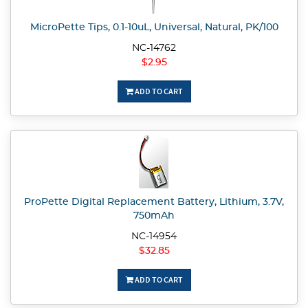
MicroPette Tips, 0.1-10uL, Universal, Natural, PK/100
NC-14762
$2.95
ADD TO CART
ProPette Digital Replacement Battery, Lithium, 3.7V,
750mAh
NC-14954
$32.85
ADD TO CART