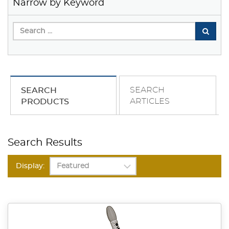
Narrow by Keyword
SEARCH
SEARCH
ARTICLES
PRODUCTS
Search Results
Display: