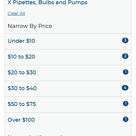
X Pipettes, Bulbs and Pumps
Clear All
Narrow By Price
Under $10
3
$10 to $20
2
$20 to $30
1
$30 to $40
4
$50 to $75
1
Over $100
1