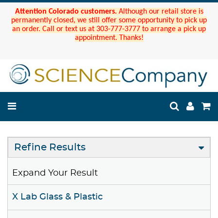
Attention Colorado customers.
Although our retail store is
permanently closed, we still offer some opportunity to pick up
an order. Call or text us at 303-777-3777 to arrange a pick up
appointment. Thanks!
Refine Results
Expand Your Result
X Lab Glass & Plastic