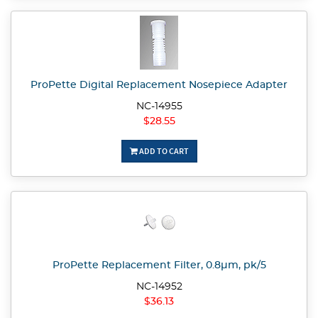
ProPette Digital Replacement Nosepiece Adapter
NC-14955
$28.55
ADD TO CART
ProPette Replacement Filter, 0.8µm, pk/5
NC-14952
$36.13