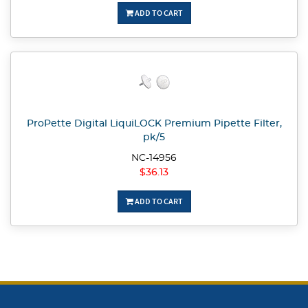
ADD TO CART
ProPette Digital LiquiLOCK Premium Pipette Filter,
pk/5
NC-14956
$36.13
ADD TO CART