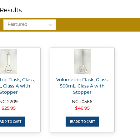
Results
ic Flask, Glass,
Volumetric Flask, Glass,
, Class A with
500mL, Class A with
Stopper
Stopper
NC-2209
NC-10566
$25.95
$46.95
ADD TO CART
ADD TO CART