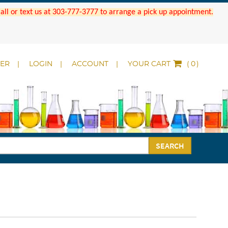
 Call or text us at 303-777-3777 to arrange a pick up appointment.
DER
LOGIN
ACCOUNT
YOUR CART
(
)
SEARCH