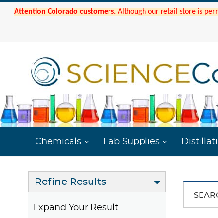
Attention Colorado customers.
Although our retail store is per
Chemicals
Lab Supplies
Distillat
Refine Results
SEAR
Expand Your Result