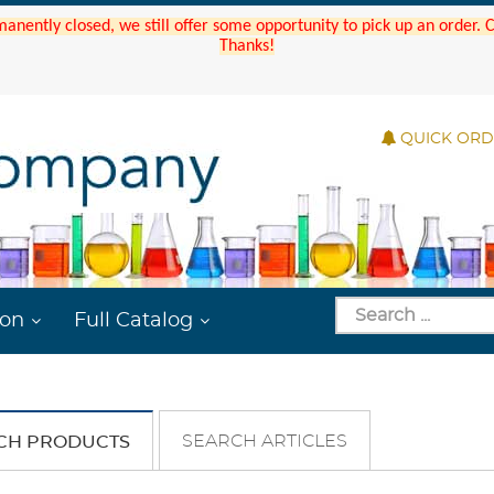
manently closed, we still offer some opportunity to pick up an order.
Thanks!
QUICK OR
ion
Full Catalog
SEARCH ARTICLES
CH PRODUCTS