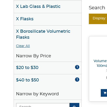
X Lab Glass & Plastic
Search 
Display:
X Flasks
X Borosilicate Volumetric
Flasks
Clear All
Narrow By Price
Volumetr
100mL
$20 to $30
1
$40 to $50
1
Narrow by Keyword