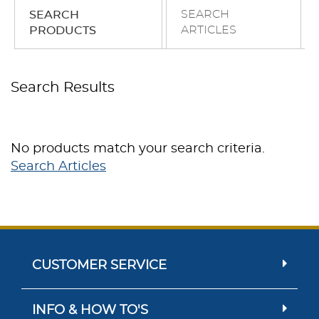
SEARCH
SEARCH
ARTICLES
PRODUCTS
Search Results
No products match your search criteria.
Search Articles
CUSTOMER SERVICE
INFO & HOW TO'S