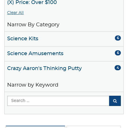
(X) Price: Over $100
Clear All
Narrow By Category
Science Kits
6
Science Amusements
6
Crazy Aaron's Thinking Putty
4
Narrow by Keyword