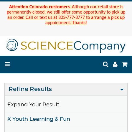
Attention Colorado customers.
Although our retail store is
permanently closed, we still offer some opportunity to pick up
an order. Call or text us at 303-777-3777 to arrange a pick up
appointment. Thanks!
Refine Results
Expand Your Result
X Youth Learning & Fun