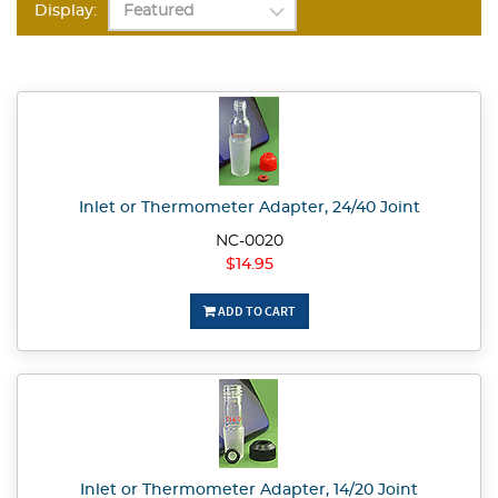
Display:
Inlet or Thermometer Adapter, 24/40 Joint
NC-0020
$14.95
ADD TO CART
Inlet or Thermometer Adapter, 14/20 Joint