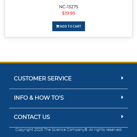
NC-13275
$19.95
ADD TO CART
CUSTOMER SERVICE
INFO & HOW TO'S
CONTACT US
Copyright 2025 The Science Company®. All rights reserved.