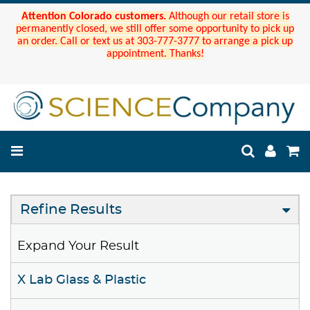
Attention Colorado customers.
Although our retail store is
permanently closed, we still offer some opportunity to pick up
an order. Call or text us at 303-777-3777 to arrange a pick up
appointment. Thanks!
Refine Results
Expand Your Result
X Lab Glass & Plastic