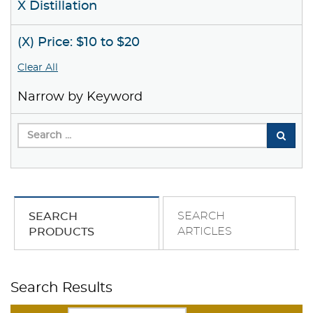
X Distillation
(X) Price: $10 to $20
Clear All
Narrow by Keyword
SEARCH
SEARCH
ARTICLES
PRODUCTS
Search Results