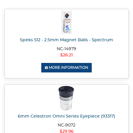
Speks 512 - 2.5mm Magnet Balls - Spectrum
NC-14979
$26.21
MORE INFORMATION
6mm Celestron Omni Series Eyepiece (93317)
NC-9072
$29.96