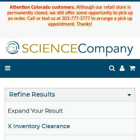
Attention Colorado customers.
Although our retail store is
permanently closed, we still offer some opportunity to pick up
an order. Call or text us at 303-777-3777 to arrange a pick up
appointment. Thanks!
Refine Results
Expand Your Result
X Inventory Clearance