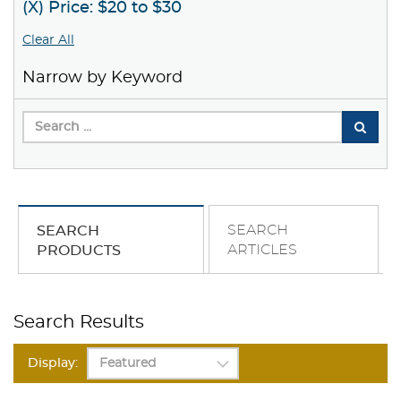
(X) Price: $20 to $30
Clear All
Narrow by Keyword
SEARCH
SEARCH
ARTICLES
PRODUCTS
Search Results
Display: