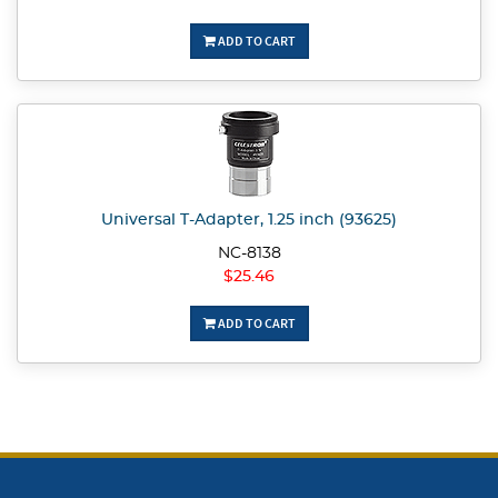
ADD TO CART
Universal T-Adapter, 1.25 inch (93625)
NC-8138
$25.46
ADD TO CART