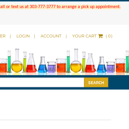
 Call or text us at 303-777-3777 to arrange a pick up appointment.
DER
LOGIN
ACCOUNT
YOUR CART
(
)
SEARCH