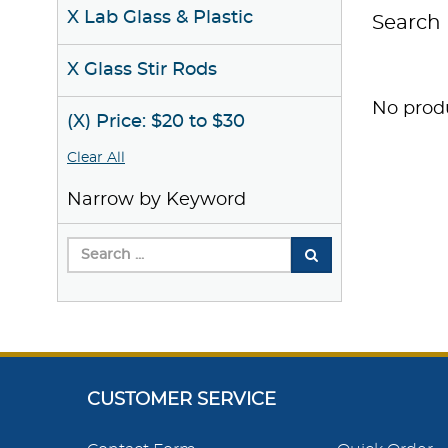
X Lab Glass & Plastic
Search 
X Glass Stir Rods
No produ
(X) Price: $20 to $30
Clear All
Narrow by Keyword
CUSTOMER SERVICE