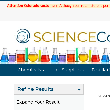
Attention Colorado customers.
Although our retail store is per
Chemicals
Lab Supplies
Distillat
Refine Results
SEAR
Expand Your Result