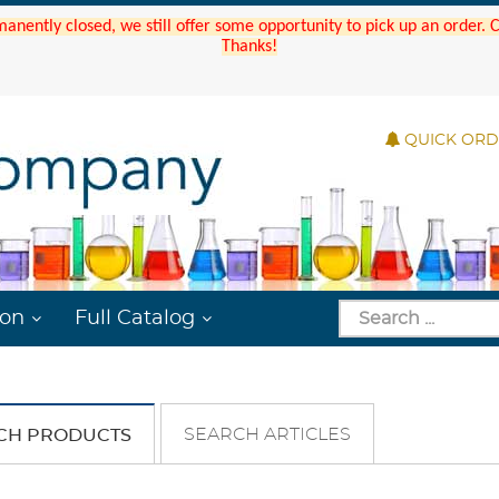
manently closed, we still offer some opportunity to pick up an order.
Thanks!
QUICK OR
ion
Full Catalog
SEARCH ARTICLES
CH PRODUCTS