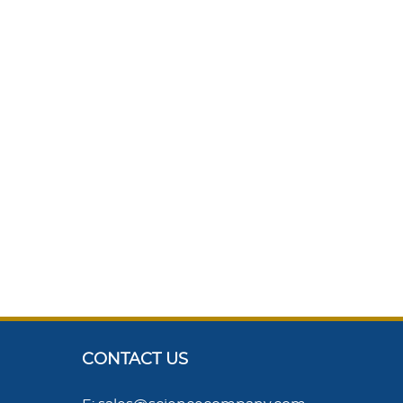
CONTACT US