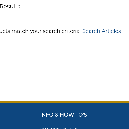
Results
cts match your search criteria.
Search Articles
INFO & HOW TO'S