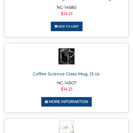
NC-14580
$14.21
ADD TO CART
Coffee Science Glass Mug, 13 oz.
NC-14507
$14.21
MORE INFORMATION