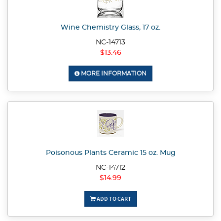
Wine Chemistry Glass, 17 oz.
NC-14713
$13.46
MORE INFORMATION
Poisonous Plants Ceramic 15 oz. Mug
NC-14712
$14.99
ADD TO CART