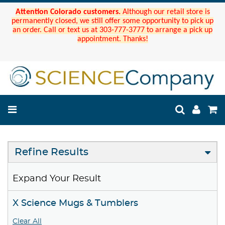
Attention Colorado customers.
Although our retail store is
permanently closed, we still offer some opportunity to pick up
an order. Call or text us at 303-777-3777 to arrange a pick up
appointment. Thanks!
Refine Results
Expand Your Result
X Science Mugs & Tumblers
Clear All