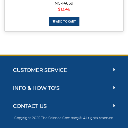
NC-14659
$13.46
ADD TO CART
CUSTOMER SERVICE
INFO & HOW TO'S
CONTACT US
Copyright 2025 The Science Company®. All rights reserved.