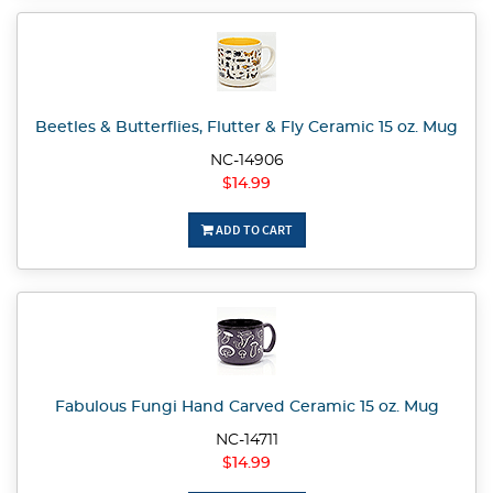
Beetles & Butterflies, Flutter & Fly Ceramic 15 oz. Mug
NC-14906
$14.99
ADD TO CART
Fabulous Fungi Hand Carved Ceramic 15 oz. Mug
NC-14711
$14.99