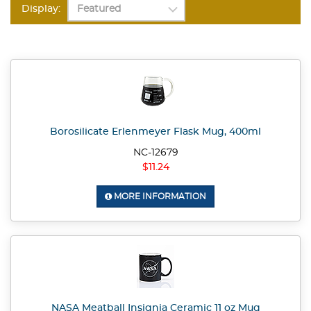
Display:
Borosilicate Erlenmeyer Flask Mug, 400ml
NC-12679
$11.24
MORE INFORMATION
NASA Meatball Insignia Ceramic 11 oz Mug