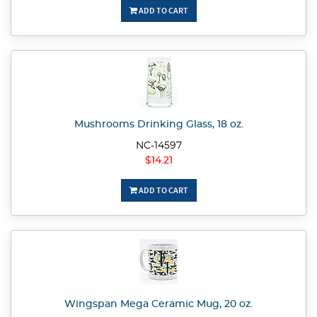
ADD TO CART
Mushrooms Drinking Glass, 18 oz.
NC-14597
$14.21
ADD TO CART
Wingspan Mega Ceramic Mug, 20 oz.