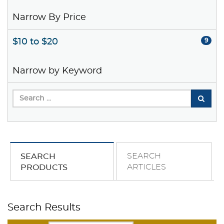
Narrow By Price
$10 to $20
9
Narrow by Keyword
SEARCH
SEARCH
ARTICLES
PRODUCTS
Search Results