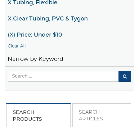
X Tubing, Flexible
X Clear Tubing, PVC & Tygon
(X) Price: Under $10
Clear All
Narrow by Keyword
SEARCH
SEARCH
ARTICLES
PRODUCTS