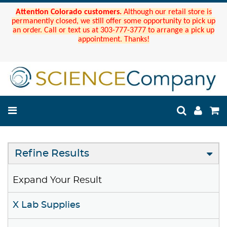
Attention Colorado customers.
Although our retail store is
permanently closed, we still offer some opportunity to pick up
an order. Call or text us at 303-777-3777 to arrange a pick up
appointment. Thanks!
Refine Results
Expand Your Result
X Lab Supplies