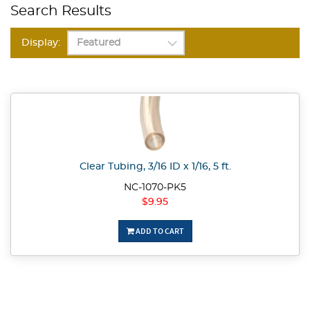
Search Results
Display:
Clear Tubing, 3/16 ID x 1/16, 5 ft.
NC-1070-PK5
$9.95
ADD TO CART