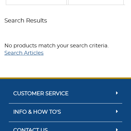
Search Results
No products match your search criteria.
Search Articles
CUSTOMER SERVICE
INFO & HOW TO'S
CONTACT US