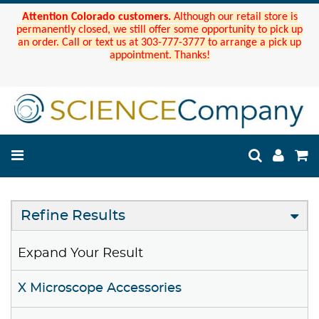
Attention Colorado customers.
Although our retail store is
permanently closed, we still offer some opportunity to pick up
an order. Call or text us at 303-777-3777 to arrange a pick up
appointment. Thanks!
Refine Results
Expand Your Result
X Microscope Accessories