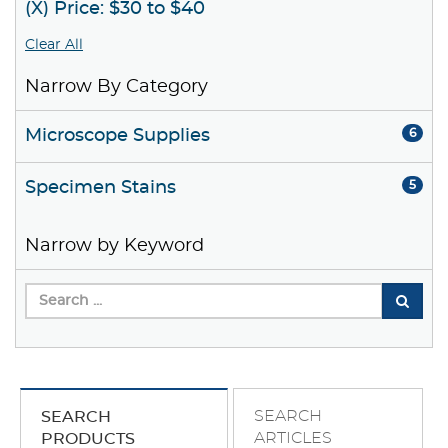
(X) Price: $30 to $40
Clear All
Narrow By Category
Microscope Supplies
6
Specimen Stains
5
Narrow by Keyword
SEARCH
SEARCH
ARTICLES
PRODUCTS