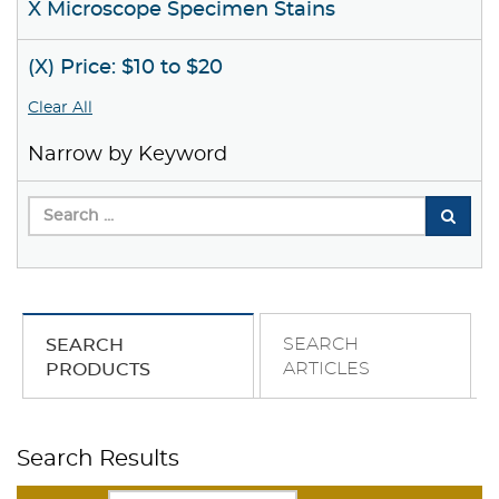
X Microscope Specimen Stains
(X) Price: $10 to $20
Clear All
Narrow by Keyword
SEARCH
SEARCH
ARTICLES
PRODUCTS
Search Results