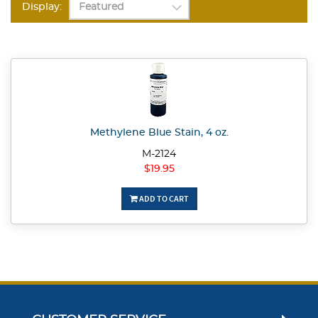
Display:
Methylene Blue Stain, 4 oz.
M-2124
$19.95
ADD TO CART