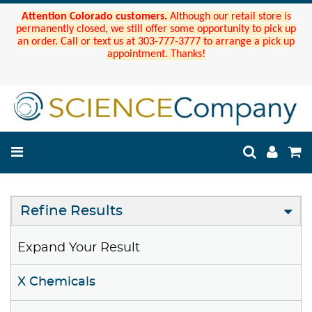
Attention Colorado customers.
Although our retail store is
permanently closed, we still offer some opportunity to pick up
an order. Call or text us at 303-777-3777 to arrange a pick up
appointment. Thanks!
Refine Results
Expand Your Result
X Chemicals