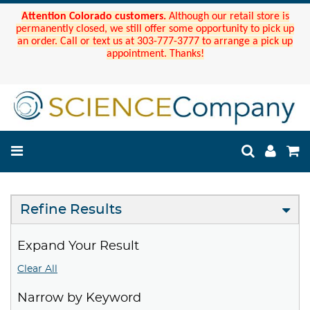
Attention Colorado customers.
Although our retail store is
permanently closed, we still offer some opportunity to pick up
an order. Call or text us at 303-777-3777 to arrange a pick up
appointment. Thanks!
Refine Results
Expand Your Result
Clear All
Narrow by Keyword