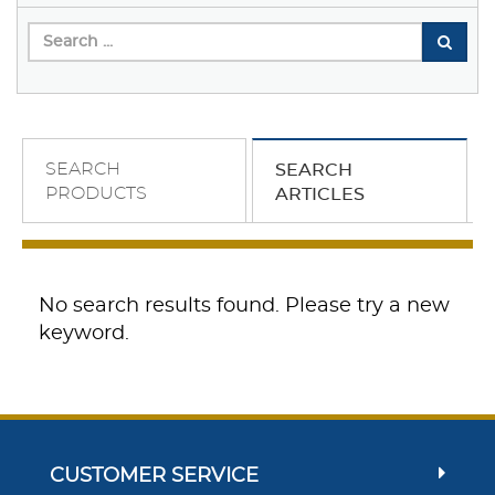
SEARCH
SEARCH
PRODUCTS
ARTICLES
No search results found. Please try a new
keyword.
CUSTOMER SERVICE