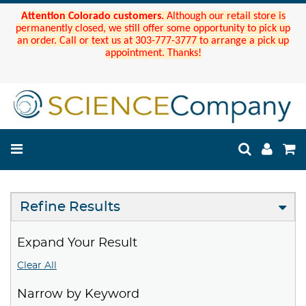
Attention Colorado customers.
Although our retail store is
permanently closed, we still offer some opportunity to pick up
an order. Call or text us at 303-777-3777 to arrange a pick up
appointment. Thanks!
Refine Results
Expand Your Result
Clear All
Narrow by Keyword