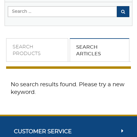
SEARCH
SEARCH
PRODUCTS
ARTICLES
No search results found. Please try a new
keyword.
CUSTOMER SERVICE