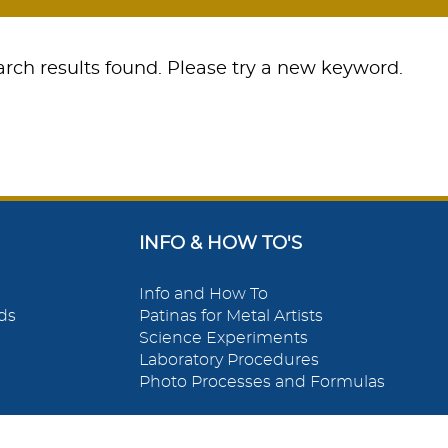
rch results found. Please try a new keyword.
INFO & HOW TO'S
Info and How To
ds
Patinas for Metal Artists
Science Experiments
Laboratory Procedures
Photo Processes and Formulas