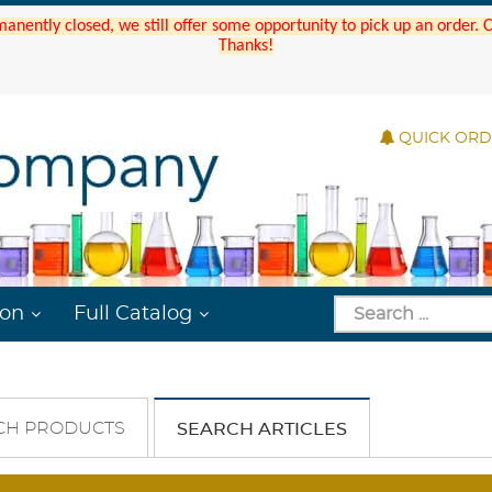
manently closed, we still offer some opportunity to pick up an order.
Thanks!
QUICK OR
ion
Full Catalog
CH PRODUCTS
SEARCH ARTICLES