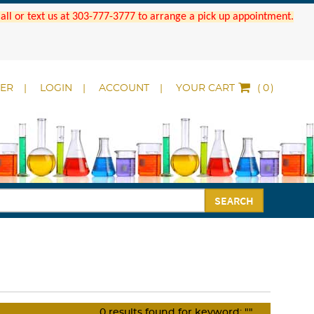
 Call or text us at 303-777-3777 to arrange a pick up appointment.
DER
LOGIN
ACCOUNT
YOUR CART
(
)
SEARCH
0
results found for keyword:
""