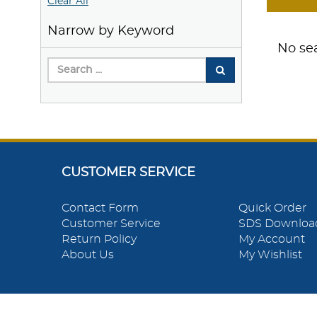
Clear All
Narrow by Keyword
No sea
CUSTOMER SERVICE
Contact Form
Quick Order
Customer Service
SDS Downloa
Return Policy
My Account
About Us
My Wishlist