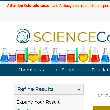
Attention Colorado customers.
Although our retail store is per
Chemicals
Lab Supplies
Distillat
Refine Results
SEAR
Expand Your Result