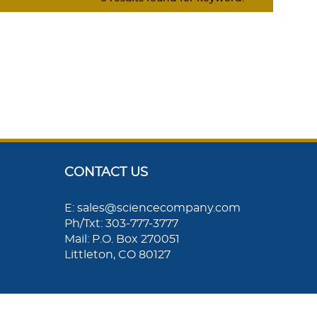
CONTACT US
E: sales@sciencecompany.com
Ph/Txt: 303-777-3777
Mail: P.O. Box 270051
Littleton, CO 80127