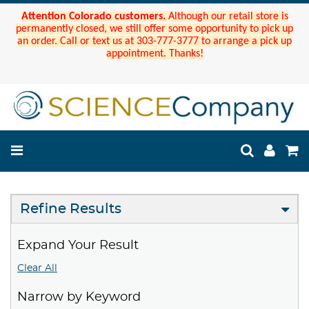
Attention Colorado customers.
Although our retail store is
permanently closed, we still offer some opportunity to pick up
an order. Call or text us at 303-777-3777 to arrange a pick up
appointment. Thanks!
Refine Results
Expand Your Result
Clear All
Narrow by Keyword