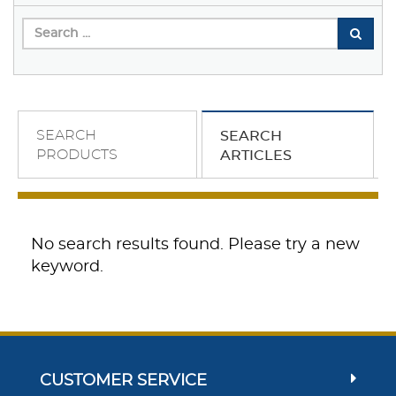
SEARCH
SEARCH
PRODUCTS
ARTICLES
No search results found. Please try a new
keyword.
CUSTOMER SERVICE