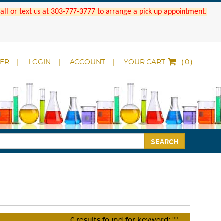
 Call or text us at 303-777-3777 to arrange a pick up appointment.
DER
LOGIN
ACCOUNT
YOUR CART
(
)
SEARCH
0
results found for keyword:
""