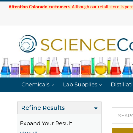
Attention Colorado customers.
Although our retail store is per
Chemicals
Lab Supplies
Distillat
Refine Results
SEAR
Expand Your Result