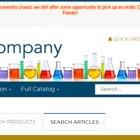
manently closed, we still offer some opportunity to pick up an order.
Thanks!
QUICK OR
ion
Full Catalog
CH PRODUCTS
SEARCH ARTICLES