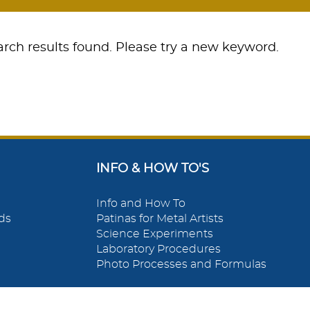
rch results found. Please try a new keyword.
INFO & HOW TO'S
Info and How To
ds
Patinas for Metal Artists
Science Experiments
Laboratory Procedures
Photo Processes and Formulas