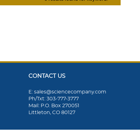
CONTACT US
E: sales@sciencecompany.com
Ph/Txt: 303-777-3777
Mail: P.O. Box 270051
Littleton, CO 80127