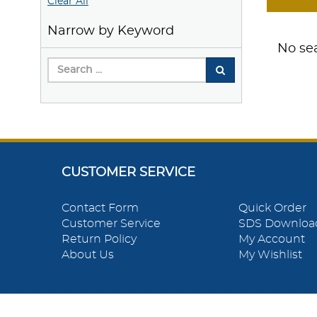
Clear All
Narrow by Keyword
No sea
CUSTOMER SERVICE
Contact Form
Quick Order
Customer Service
SDS Downloa
Return Policy
My Account
About Us
My Wishlist