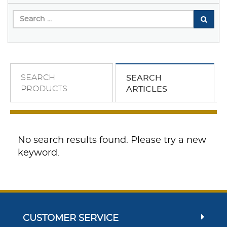
SEARCH
SEARCH
PRODUCTS
ARTICLES
No search results found. Please try a new
keyword.
CUSTOMER SERVICE