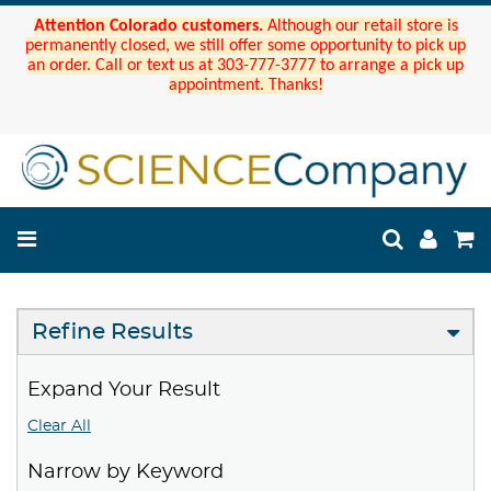
Attention Colorado customers.
Although our retail store is
permanently closed, we still offer some opportunity to pick up
an order. Call or text us at 303-777-3777 to arrange a pick up
appointment. Thanks!
Refine Results
Expand Your Result
Clear All
Narrow by Keyword