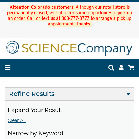
Attention Colorado customers.
Although our retail store is
permanently closed, we still offer some opportunity to pick up
an order. Call or text us at 303-777-3777 to arrange a pick up
appointment. Thanks!
Refine Results
Expand Your Result
Clear All
Narrow by Keyword