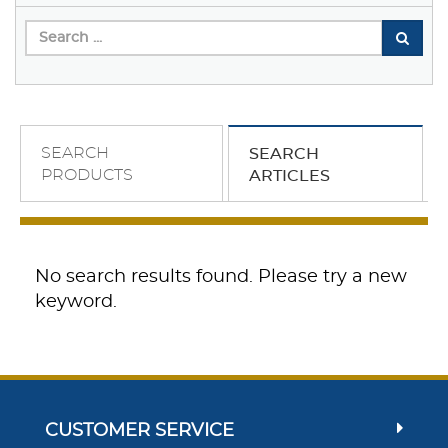
SEARCH
SEARCH
PRODUCTS
ARTICLES
No search results found. Please try a new
keyword.
CUSTOMER SERVICE