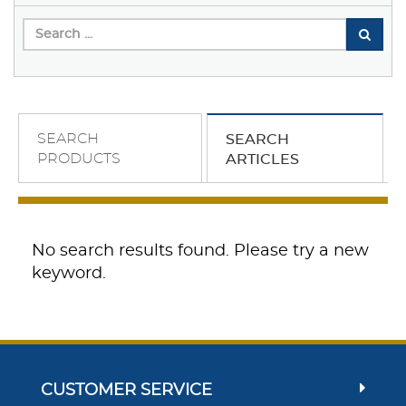
SEARCH
SEARCH
PRODUCTS
ARTICLES
No search results found. Please try a new
keyword.
CUSTOMER SERVICE