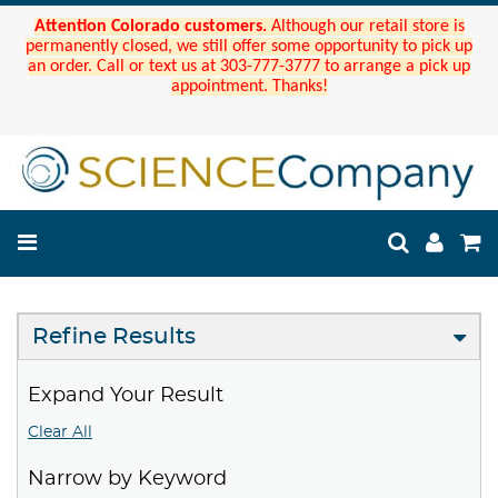
Attention Colorado customers.
Although our retail store is
permanently closed, we still offer some opportunity to pick up
an order. Call or text us at 303-777-3777 to arrange a pick up
appointment. Thanks!
Refine Results
Expand Your Result
Clear All
Narrow by Keyword