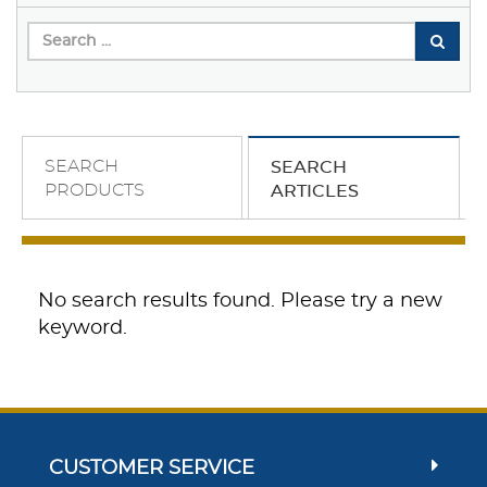
SEARCH
SEARCH
PRODUCTS
ARTICLES
No search results found. Please try a new
keyword.
CUSTOMER SERVICE