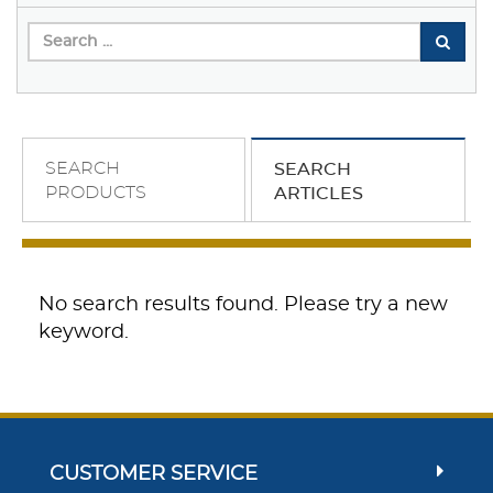
SEARCH
SEARCH
PRODUCTS
ARTICLES
No search results found. Please try a new
keyword.
CUSTOMER SERVICE