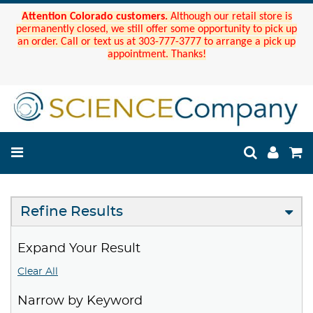
Attention Colorado customers.
Although our retail store is
permanently closed, we still offer some opportunity to pick up
an order. Call or text us at 303-777-3777 to arrange a pick up
appointment. Thanks!
Refine Results
Expand Your Result
Clear All
Narrow by Keyword