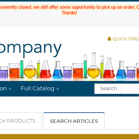
manently closed, we still offer some opportunity to pick up an order.
Thanks!
QUICK OR
ion
Full Catalog
CH PRODUCTS
SEARCH ARTICLES