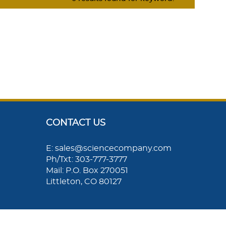
CONTACT US
E: sales@sciencecompany.com
Ph/Txt: 303-777-3777
Mail: P.O. Box 270051
Littleton, CO 80127