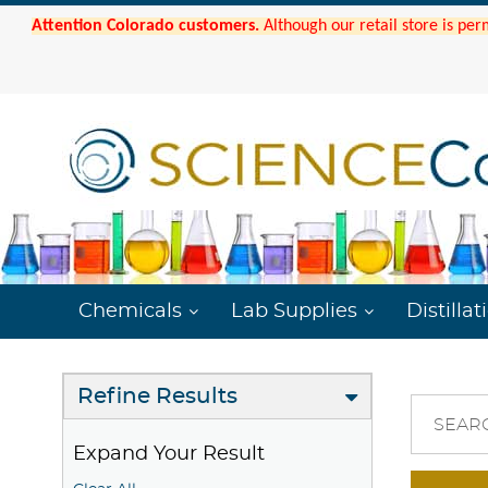
Attention Colorado customers.
Although our retail store is per
Chemicals
Lab Supplies
Distillat
Refine Results
SEAR
Expand Your Result