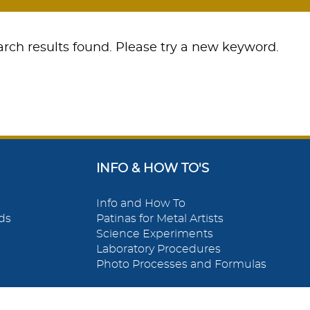
rch results found. Please try a new keyword.
INFO & HOW TO'S
Info and How To
ds
Patinas for Metal Artists
Science Experiments
Laboratory Procedures
Photo Processes and Formulas