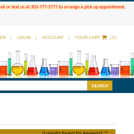
 Call or text us at 303-777-3777 to arrange a pick up appointment.
DER
LOGIN
ACCOUNT
YOUR CART
(
)
SEARCH
0
results found for keyword:
""