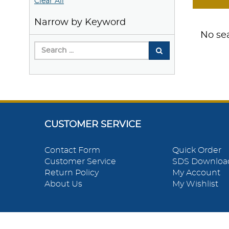
Clear All
Narrow by Keyword
No sea
CUSTOMER SERVICE
Contact Form
Quick Order
Customer Service
SDS Downloa
Return Policy
My Account
About Us
My Wishlist