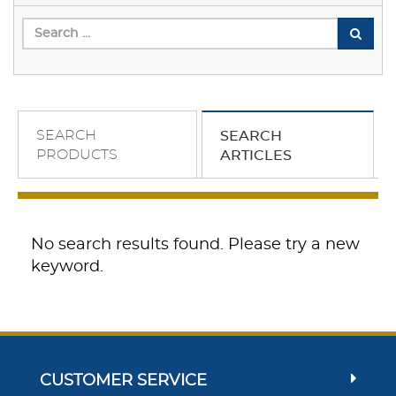
SEARCH
SEARCH
PRODUCTS
ARTICLES
No search results found. Please try a new
keyword.
CUSTOMER SERVICE