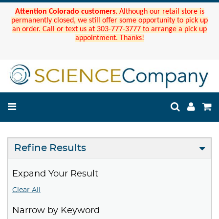
Attention Colorado customers.
Although our retail store is
permanently closed, we still offer some opportunity to pick up
an order. Call or text us at 303-777-3777 to arrange a pick up
appointment. Thanks!
Refine Results
Expand Your Result
Clear All
Narrow by Keyword