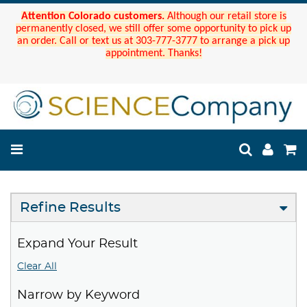
Attention Colorado customers.
Although our retail store is
permanently closed, we still offer some opportunity to pick up
an order. Call or text us at 303-777-3777 to arrange a pick up
appointment. Thanks!
Refine Results
Expand Your Result
Clear All
Narrow by Keyword