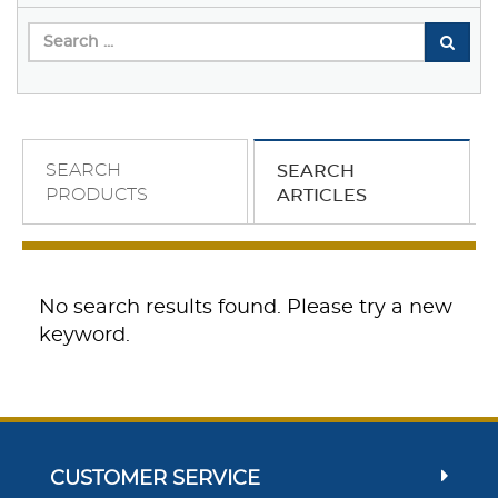
SEARCH
SEARCH
PRODUCTS
ARTICLES
No search results found. Please try a new
keyword.
CUSTOMER SERVICE