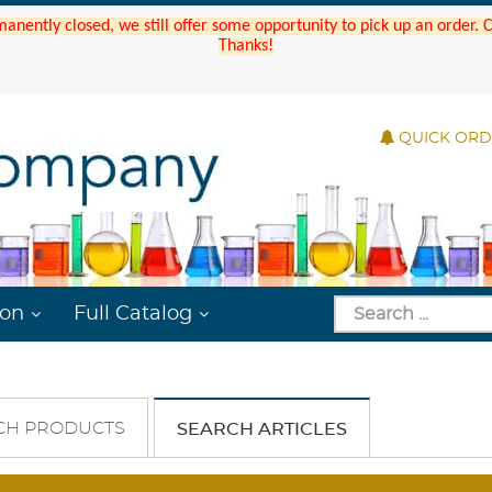
manently closed, we still offer some opportunity to pick up an order.
Thanks!
QUICK OR
ion
Full Catalog
CH PRODUCTS
SEARCH ARTICLES