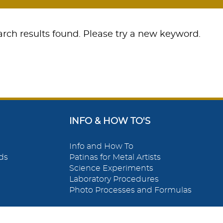
rch results found. Please try a new keyword.
INFO & HOW TO'S
Info and How To
ds
Patinas for Metal Artists
Science Experiments
Laboratory Procedures
Photo Processes and Formulas