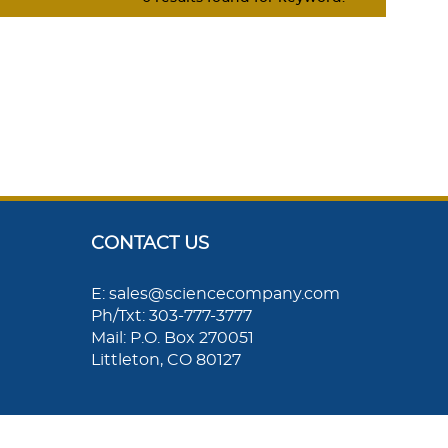
CONTACT US
E: sales@sciencecompany.com
Ph/Txt: 303-777-3777
Mail: P.O. Box 270051
Littleton, CO 80127