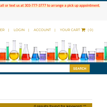
 Call or text us at 303-777-3777 to arrange a pick up appointment.
DER
LOGIN
ACCOUNT
YOUR CART
(
)
SEARCH
0
results found for keyword:
""