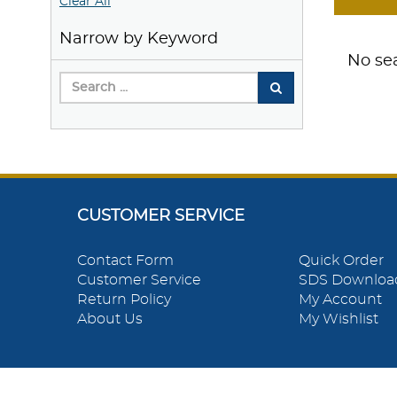
Clear All
Narrow by Keyword
No sea
CUSTOMER SERVICE
Contact Form
Quick Order
Customer Service
SDS Downloa
Return Policy
My Account
About Us
My Wishlist