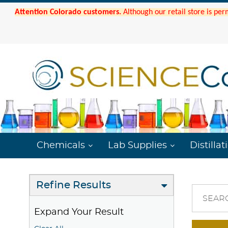
Attention Colorado customers.
Although our retail store is per
Chemicals
Lab Supplies
Distillat
Refine Results
SEAR
Expand Your Result