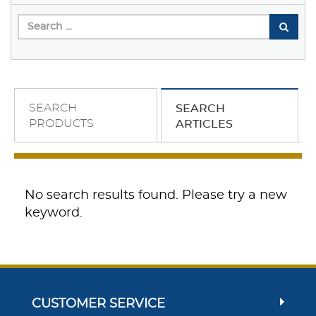
SEARCH
SEARCH
PRODUCTS
ARTICLES
No search results found. Please try a new
keyword.
CUSTOMER SERVICE