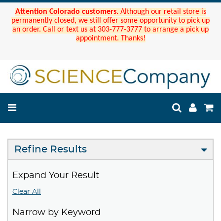
Attention Colorado customers.
Although our retail store is
permanently closed, we still offer some opportunity to pick up
an order. Call or text us at 303-777-3777 to arrange a pick up
appointment. Thanks!
Refine Results
Expand Your Result
Clear All
Narrow by Keyword