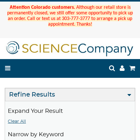
Attention Colorado customers.
Although our retail store is
permanently closed, we still offer some opportunity to pick up
an order. Call or text us at 303-777-3777 to arrange a pick up
appointment. Thanks!
Refine Results
Expand Your Result
Clear All
Narrow by Keyword