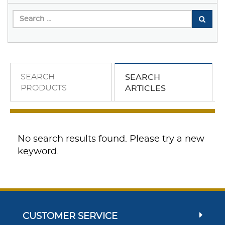
SEARCH
SEARCH
PRODUCTS
ARTICLES
No search results found. Please try a new
keyword.
CUSTOMER SERVICE