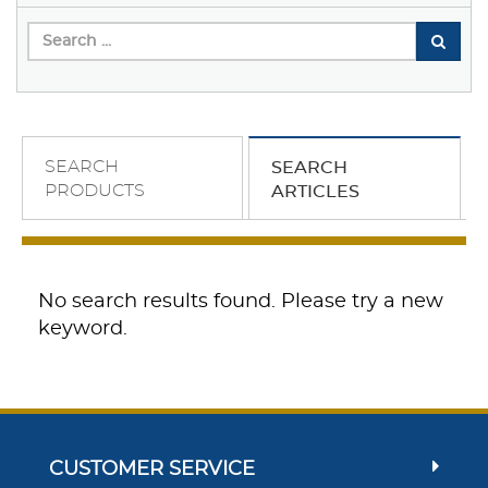
SEARCH
SEARCH
PRODUCTS
ARTICLES
No search results found. Please try a new
keyword.
CUSTOMER SERVICE