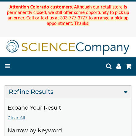
Attention Colorado customers.
Although our retail store is
permanently closed, we still offer some opportunity to pick up
an order. Call or text us at 303-777-3777 to arrange a pick up
appointment. Thanks!
Refine Results
Expand Your Result
Clear All
Narrow by Keyword