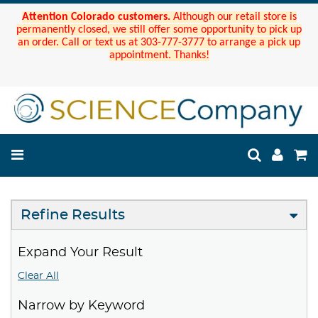
Attention Colorado customers.
Although our retail store is
permanently closed, we still offer some opportunity to pick up
an order. Call or text us at 303-777-3777 to arrange a pick up
appointment. Thanks!
Refine Results
Expand Your Result
Clear All
Narrow by Keyword