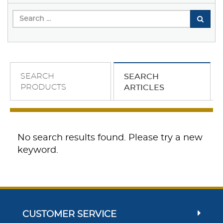
SEARCH
SEARCH
PRODUCTS
ARTICLES
No search results found. Please try a new
keyword.
CUSTOMER SERVICE