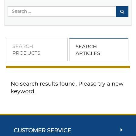
SEARCH
SEARCH
PRODUCTS
ARTICLES
No search results found. Please try a new
keyword.
CUSTOMER SERVICE