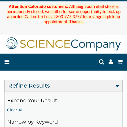
Attention Colorado customers.
Although our retail store is
permanently closed, we still offer some opportunity to pick up
an order. Call or text us at 303-777-3777 to arrange a pick up
appointment. Thanks!
Refine Results
Expand Your Result
Clear All
Narrow by Keyword