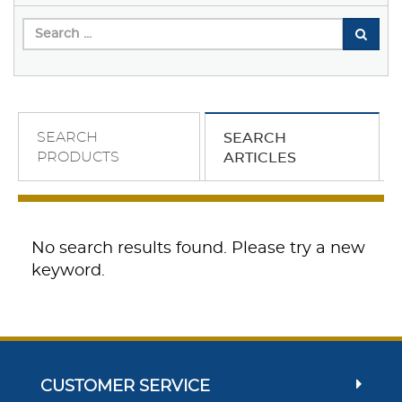
SEARCH
SEARCH
PRODUCTS
ARTICLES
No search results found. Please try a new
keyword.
CUSTOMER SERVICE