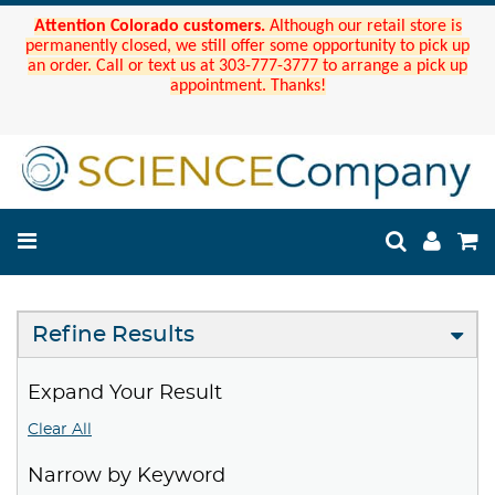
Attention Colorado customers.
Although our retail store is
permanently closed, we still offer some opportunity to pick up
an order. Call or text us at 303-777-3777 to arrange a pick up
appointment. Thanks!
Refine Results
Expand Your Result
Clear All
Narrow by Keyword