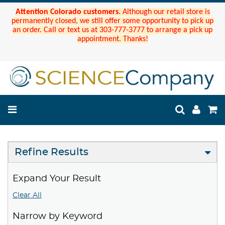
Attention Colorado customers.
Although our retail store is
permanently closed, we still offer some opportunity to pick up
an order. Call or text us at 303-777-3777 to arrange a pick up
appointment. Thanks!
Refine Results
Expand Your Result
Clear All
Narrow by Keyword