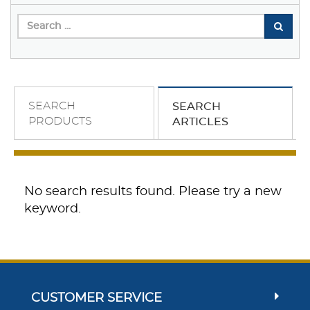
SEARCH
SEARCH
PRODUCTS
ARTICLES
No search results found. Please try a new
keyword.
CUSTOMER SERVICE