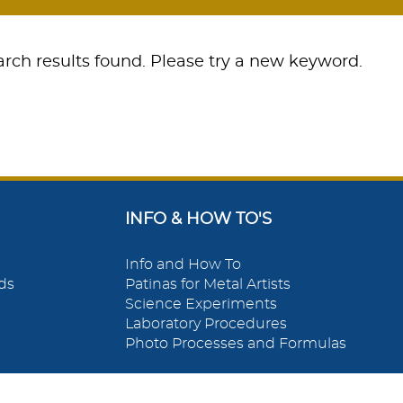
rch results found. Please try a new keyword.
INFO & HOW TO'S
Info and How To
ds
Patinas for Metal Artists
Science Experiments
Laboratory Procedures
Photo Processes and Formulas