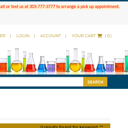
 Call or text us at 303-777-3777 to arrange a pick up appointment.
DER
LOGIN
ACCOUNT
YOUR CART
(
)
SEARCH
0
results found for keyword:
""