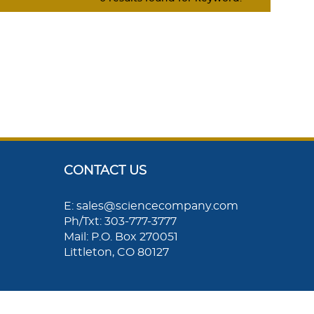
CONTACT US
E: sales@sciencecompany.com
Ph/Txt: 303-777-3777
Mail: P.O. Box 270051
Littleton, CO 80127