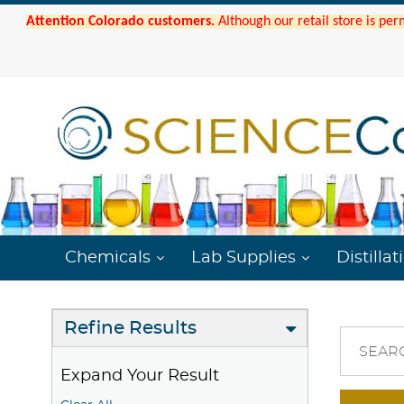
Attention Colorado customers.
Although our retail store is per
Chemicals
Lab Supplies
Distillat
Refine Results
SEAR
Expand Your Result