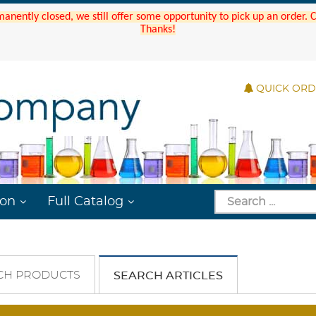
manently closed, we still offer some opportunity to pick up an order.
Thanks!
QUICK OR
ion
Full Catalog
CH PRODUCTS
SEARCH ARTICLES