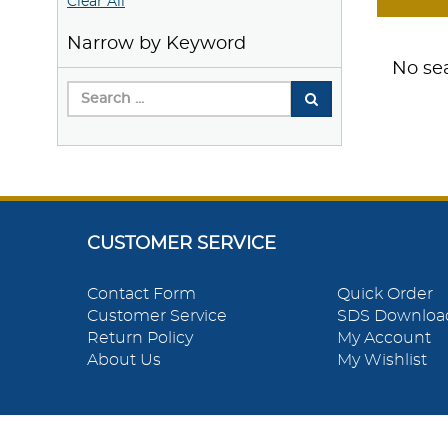
Clear All
Narrow by Keyword
No sea
CUSTOMER SERVICE
Contact Form
Quick Order
Customer Service
SDS Downloa
Return Policy
My Account
About Us
My Wishlist