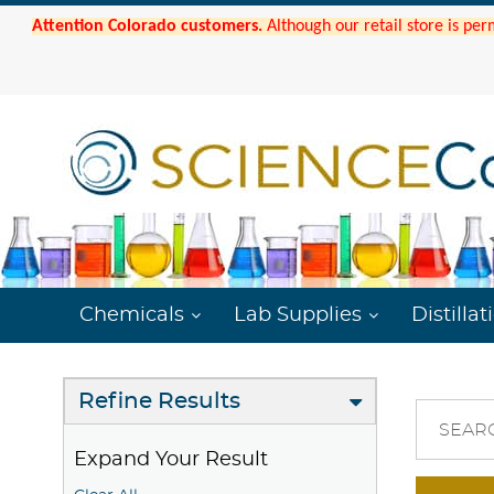
Attention Colorado customers.
Although our retail store is per
Chemicals
Lab Supplies
Distillat
Refine Results
SEAR
Expand Your Result