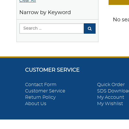
Clear All
Narrow by Keyword
No sea
CUSTOMER SERVICE
Contact Form
Quick Order
Customer Service
SDS Downloa
Return Policy
My Account
About Us
My Wishlist