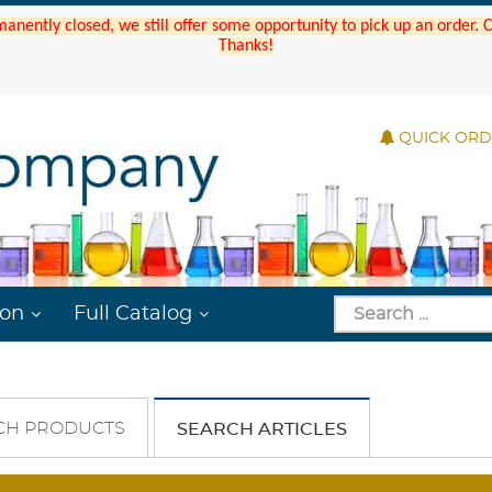
manently closed, we still offer some opportunity to pick up an order.
Thanks!
QUICK OR
ion
Full Catalog
CH PRODUCTS
SEARCH ARTICLES