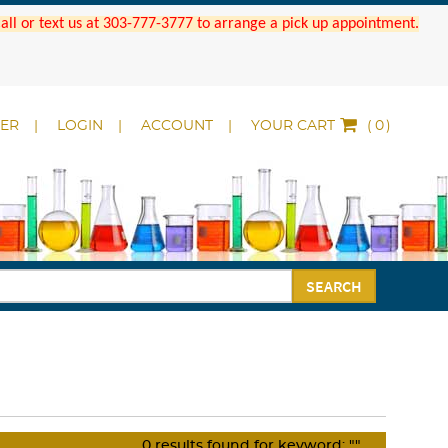
 Call or text us at 303-777-3777 to arrange a pick up appointment.
DER
LOGIN
ACCOUNT
YOUR CART
(
)
SEARCH
0
results found for keyword:
""