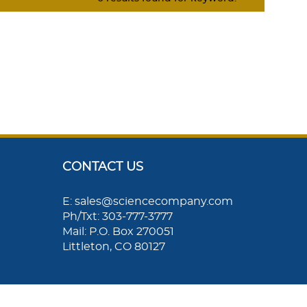
CONTACT US
E: sales@sciencecompany.com
Ph/Txt: 303-777-3777
Mail: P.O. Box 270051
Littleton, CO 80127