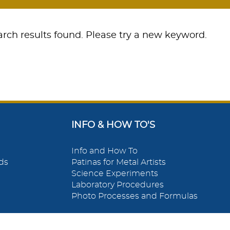
rch results found. Please try a new keyword.
INFO & HOW TO'S
Info and How To
ds
Patinas for Metal Artists
Science Experiments
Laboratory Procedures
Photo Processes and Formulas